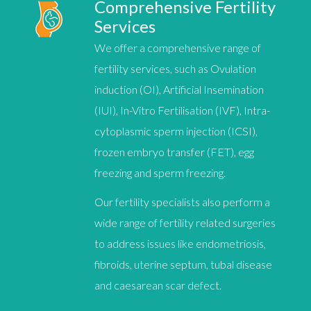
Comprehensive Fertility
Services
We offer a comprehensive range of
fertility services, such as
Ovulation
induction (OI)
,
Artificial Insemination
(IUI)
,
In-Vitro Fertilisation (IVF)
,
Intra-
cytoplasmic sperm injection (ICSI)
,
f
rozen embryo transfer (FET)
,
egg
freezing
and
sperm freezing
.
Our fertility specialists also perform a
wide range of fertility related surgeries
to address issues like endometriosis,
fibroids, uterine septum, tubal disease
and caesarean scar defect.