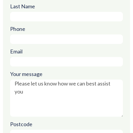
Last Name
Phone
Email
Your message
Postcode