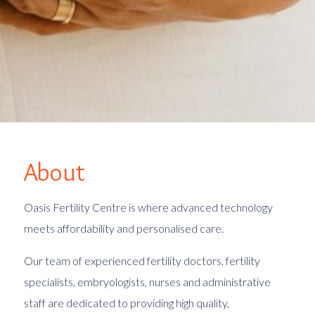
About
Oasis Fertility Centre is where advanced technology
meets affordability and personalised care.
Our team
of experienced fertility doctors, fertility
specialists, embryologists, nurses and administrative
staff are dedicated to providing high quality,