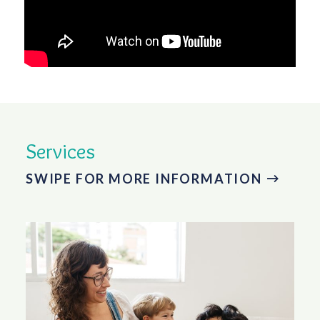
Services
SWIPE FOR MORE INFORMATION