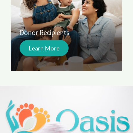
Donor Recipients
Learn More