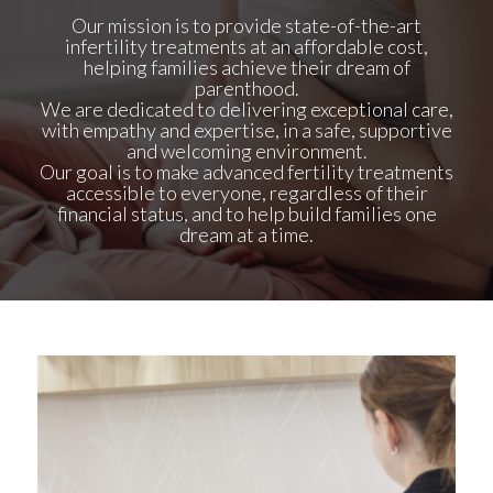
Our
mission
is to provide state-of-the-art
infertility treatments at an affordable cost,
helping families achieve their dream of
parenthood.
We are dedicated to delivering exceptional care,
with empathy and expertise, in a safe, supportive
and welcoming environment.
Our goal is to make advanced fertility treatments
accessible to everyone, regardless of their
financial status, and to help build families one
dream at a time.