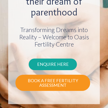
their dream of
parenthood
Transforming Dreams into
Reality – Welcome to Oasis
Fertility Centre
ENQUIRE HERE
BOOK A FREE FERTILITY
ASSESSMENT