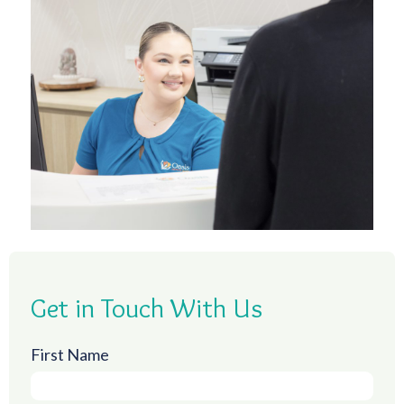
Get in Touch With Us
First Name