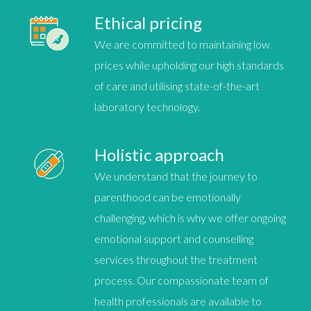
Ethical pricing
We are committed to maintaining
low
prices
while upholding our high standards
of care and utilising state-of-the-art
laboratory technology.
Holistic approach
We understand that the journey to
parenthood can be emotionally
challenging, which is why we offer ongoing
emotional support and counselling
services throughout the treatment
process. Our compassionate team of
health professionals are available to