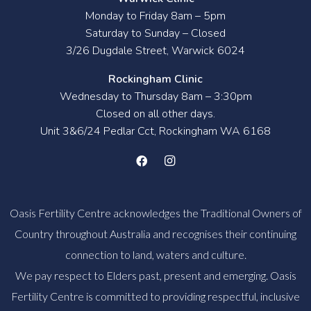
Monday to Friday 8am – 5pm
Saturday to Sunday – Closed
3/26 Dugdale Street, Warwick 6024
Rockingham Clinic
Wednesday to Thursday 8am – 3:30pm
Closed on all other days.
Unit 3&6/24 Pedlar Cct, Rockingham WA 6168
Oasis Fertility Centre acknowledges the Traditional Owners of
Country throughout Australia and recognises their continuing
connection to land, waters and culture.
We pay respect to Elders past, present and emerging. Oasis
Fertility Centre is committed to providing respectful, inclusive