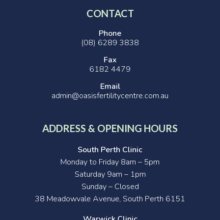
CONTACT
Phone
(08) 6289 3838
Fax
6182 4479
Email
admin@oasisfertilitycentre.com.au
ADDRESS & OPENING HOURS
South Perth Clinic
Monday to Friday 8am – 5pm
Saturday 9am – 1pm
Sunday – Closed
38 Meadowvale Avenue, South Perth 6151
Warwick Clinic