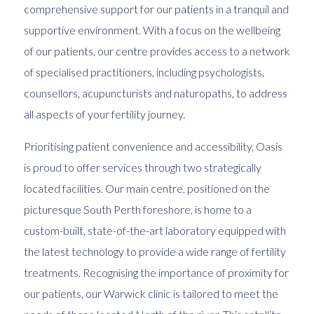
comprehensive support for our patients in a tranquil and
supportive environment. With a focus on the wellbeing
of our patients, our centre provides access to a network
of specialised practitioners, including psychologists,
counsellors, acupuncturists and naturopaths, to address
all aspects of your fertility journey.
Prioritising patient convenience and accessibility, Oasis
is proud to offer services through two strategically
located facilities. Our main centre, positioned on the
picturesque South Perth foreshore, is home to a
custom-built, state-of-the-art laboratory equipped with
the latest technology to provide a wide range of fertility
treatments. Recognising the importance of proximity for
our patients, our Warwick clinic is tailored to meet the