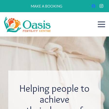
MAKE A BOOKING
Helping people to
achieve