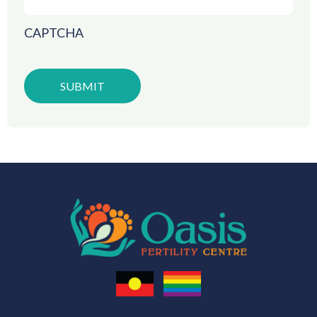
CAPTCHA