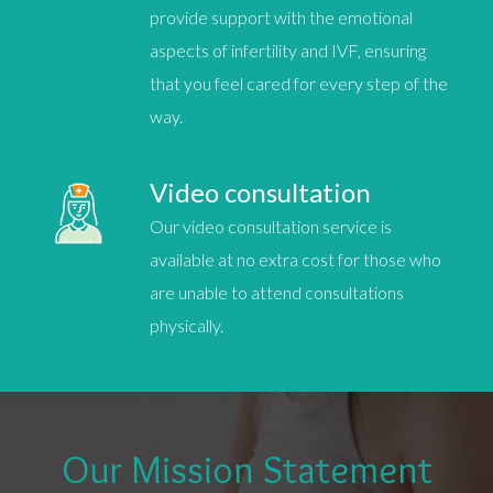
provide support with the emotional
aspects of infertility and
IVF
, ensuring
that you feel cared for every step of the
way.
Video consultation
Our video consultation service is
available at no extra cost for those who
are unable to attend consultations
physically.
Our Mission Statement