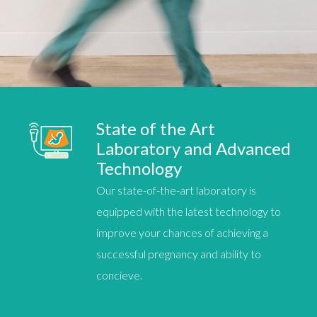
State of the Art
Laboratory and Advanced
Technology
Our state-of-the-art laboratory is
equipped with the latest technology to
improve your chances of achieving a
successful pregnancy
and ability to
concieve.