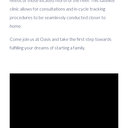
needs of those located North of the river. This satellite
clinic allows for consultations and in-cycle tracking
procedures to be seamlessly conducted closer to
home.
Come join us at Oasis and take the first step towards
fulfilling your dreams of starting a family.