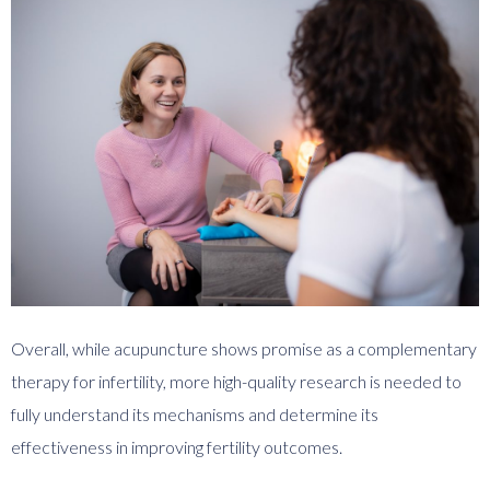
Overall, while acupuncture shows promise as a complementary
therapy for infertility, more high-quality research is needed to
fully understand its mechanisms and determine its
effectiveness in improving fertility outcomes.