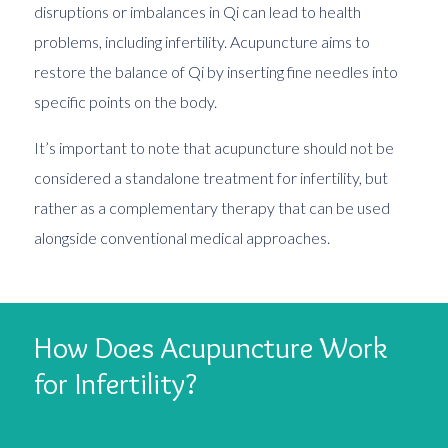
disruptions or imbalances in Qi can lead to health
problems, including infertility. Acupuncture aims to
restore the balance of Qi by inserting fine needles into
specific points on the body.
It’s important to note that acupuncture should not be
considered a standalone treatment for infertility, but
rather as a complementary therapy that can be used
alongside conventional medical approaches.
How Does Acupuncture Work
for Infertility?