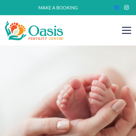
MAKE A BOOKING