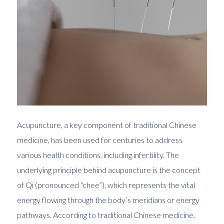
Acupuncture, a key component of traditional Chinese
medicine, has been used for centuries to address
various health conditions, including infertility. The
underlying principle behind acupuncture is the concept
of Qi (pronounced “chee”), which represents the vital
energy flowing through the body’s meridians or energy
pathways. According to traditional Chinese medicine,