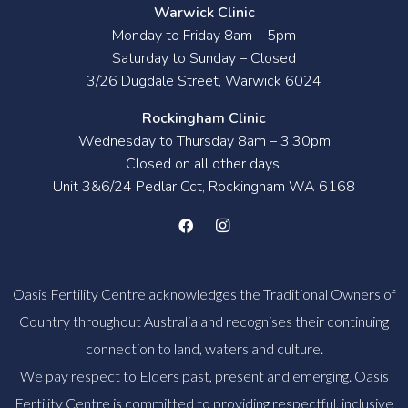
Warwick Clinic
Monday to Friday 8am – 5pm
Saturday to Sunday – Closed
3/26 Dugdale Street, Warwick 6024
Rockingham Clinic
Wednesday to Thursday 8am – 3:30pm
Closed on all other days.
Unit 3&6/24 Pedlar Cct, Rockingham WA 6168
Oasis Fertility Centre acknowledges the Traditional Owners of
Country throughout Australia and recognises their continuing
connection to land, waters and culture.
We pay respect to Elders past, present and emerging. Oasis
Fertility Centre is committed to providing respectful, inclusive