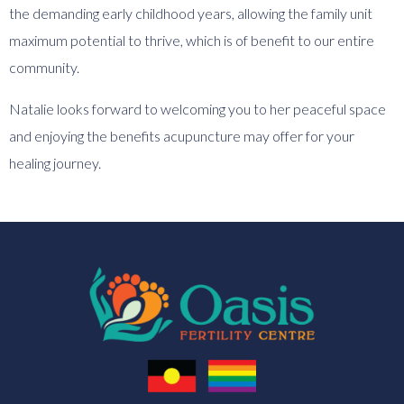
the demanding early childhood years, allowing the family unit
maximum potential to thrive, which is of benefit to our entire
community.
Natalie looks forward to welcoming you to her peaceful space
and enjoying the benefits acupuncture may offer for your
healing journey.