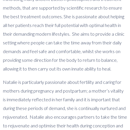
methods, that are supported by scientific research to ensure
the best treatment outcomes. She is passionate about helping
all her patients reach their full potential with optimal health in
their demanding modern lifestyles. She aims to provide a clinic
setting where people can take the time away from their daily
demands and feel safe and comfortable, whilst she works on
providing some direction for the body to return to balance,
allowing it to then carry out its own innate ability to heal.
​Natalie is particularly passionate about fertility and caring for
mothers during pregnancy and postpartum; a mother’s vitality
is immediately reflected in her family and it is important that
during these periods of demand, she is continually nurtured and
rejuvenated. Natalie also encourages partners to take the time
to rejuvenate and optimise their health during conception and