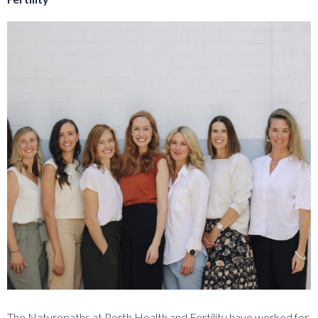
The Naturopaths at Perth Health and Fertility have worked for