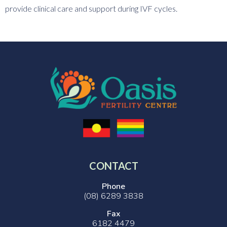
provide clinical care and support during IVF cycles.
CONTACT
Phone
(08) 6289 3838
Fax
6182 4479