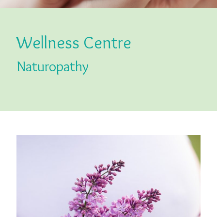
Wellness Centre
Naturopathy