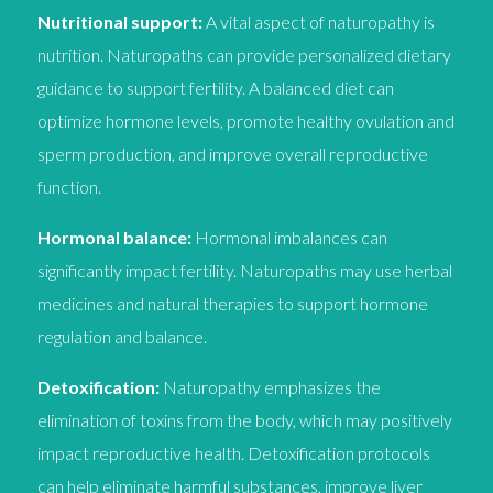
Nutritional support:
A vital aspect of naturopathy is
nutrition. Naturopaths can provide personalized dietary
guidance to support fertility. A balanced diet can
optimize hormone levels, promote healthy ovulation and
sperm production, and improve overall reproductive
function.
Hormonal balance:
Hormonal imbalances can
significantly impact fertility. Naturopaths may use herbal
medicines and natural therapies to support hormone
regulation and balance.
Detoxification:
Naturopathy emphasizes the
elimination of toxins from the body, which may positively
impact reproductive health. Detoxification protocols
can help eliminate harmful substances, improve liver