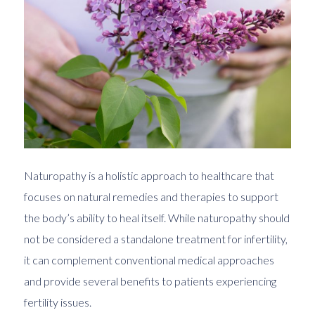
Naturopathy is a holistic approach to healthcare that
focuses on natural remedies and therapies to support
the body’s ability to heal itself. While naturopathy should
not be considered a standalone treatment for infertility,
it can complement conventional medical approaches
and provide several benefits to patients experiencing
fertility issues.