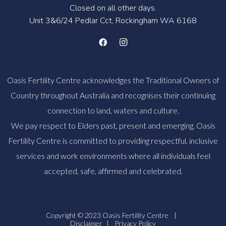
Closed on all other days.
Unit 3&6/24 Pedlar Cct, Rockingham WA 6168
Oasis Fertility Centre acknowledges the Traditional Owners of
Country throughout Australia and recognises their continuing
connection to land, waters and culture.
We pay respect to Elders past, present and emerging. Oasis
Fertility Centre is committed to providing respectful, inclusive
services and work environments where all individuals feel
accepted, safe, affirmed and celebrated.
Copyright © 2023 Oasis Fertility Centre
|
Disclaimer
|
Privacy Policy