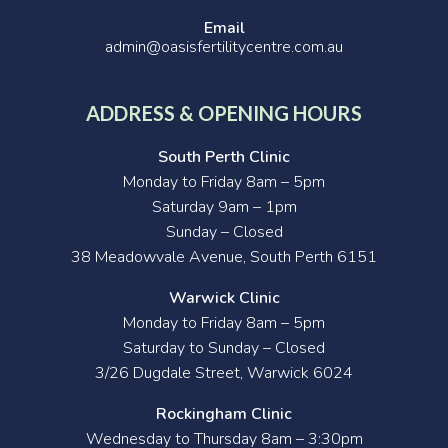
Email
admin@oasisfertilitycentre.com.au
ADDRESS & OPENING HOURS
South Perth Clinic
Monday to Friday 8am – 5pm
Saturday 9am – 1pm
Sunday – Closed
38 Meadowvale Avenue, South Perth 6151
Warwick Clinic
Monday to Friday 8am – 5pm
Saturday to Sunday – Closed
3/26 Dugdale Street, Warwick 6024
Rockingham Clinic
Wednesday to Thursday 8am – 3:30pm