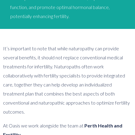
function, and promote optimal hormonal balance,
potentially enhancing fertility.
It’s important to note that while naturopathy can provide
several benefits, it should not replace conventional medical
treatments for infertility. Naturopaths often work
collaboratively with fertility specialists to provide integrated
care, together they can help develop an individualized
treatment plan that combines the best aspects of both
conventional and naturopathic approaches to optimize fertility
outcomes.
At Oasis we work alongside the team at
Perth Health and
Fertility