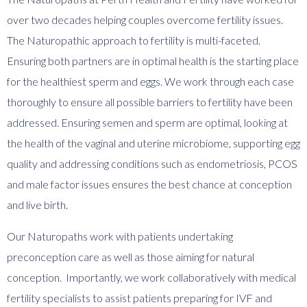
over two decades helping couples overcome fertility issues.
The Naturopathic approach to fertility is multi-faceted.
Ensuring both partners are in optimal health is the starting place
for the healthiest sperm and eggs. We work through each case
thoroughly to ensure all possible barriers to fertility have been
addressed. Ensuring semen and sperm are optimal, looking at
the health of the vaginal and uterine microbiome, supporting egg
quality and addressing conditions such as endometriosis, PCOS
and male factor issues ensures the best chance at conception
and live birth.
Our Naturopaths work with patients undertaking
preconception care as well as those aiming for natural
conception. Importantly, we work collaboratively with medical
fertility specialists to assist patients preparing for IVF and