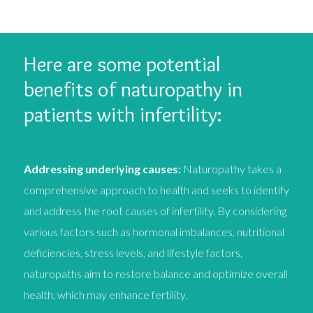
Here are some potential
benefits of naturopathy in
patients with infertility:
Addressing underlying causes:
Naturopathy takes a
comprehensive approach to health and seeks to identify
and address the root causes of infertility. By considering
various factors such as hormonal imbalances, nutritional
deficiencies, stress levels, and lifestyle factors,
naturopaths aim to restore balance and optimize overall
health, which may enhance fertility.