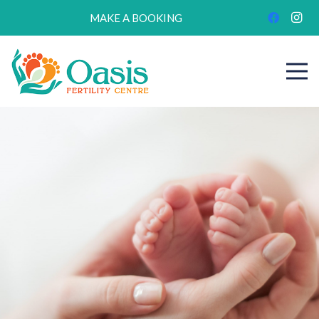
MAKE A BOOKING