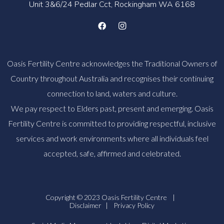
Unit 3&6/24 Pedlar Cct, Rockingham WA 6168
Oasis Fertility Centre acknowledges the Traditional Owners of
Country throughout Australia and recognises their continuing
connection to land, waters and culture.
We pay respect to Elders past, present and emerging. Oasis
Fertility Centre is committed to providing respectful, inclusive
services and work environments where all individuals feel
accepted, safe, affirmed and celebrated.
Copyright © 2023 Oasis Fertility Centre
|
Disclaimer
|
Privacy Policy