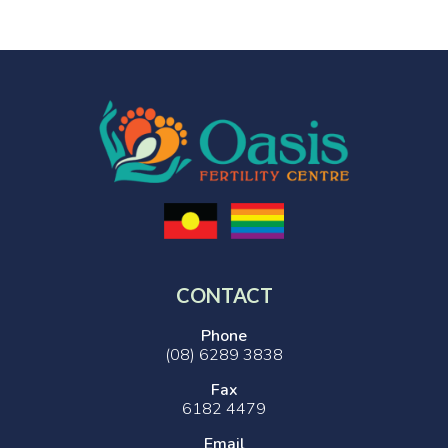
CONTACT
Phone
(08) 6289 3838
Fax
6182 4479
Email