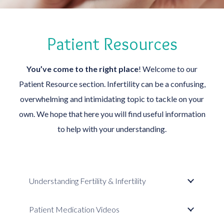
Patient Resources
You’ve come to the right place
! Welcome to our
Patient Resource section. Infertility can be a confusing,
overwhelming and intimidating topic to tackle on your
own. We hope that here you will find useful information
to help with your understanding.
Understanding Fertility & Infertility
Patient Medication Videos