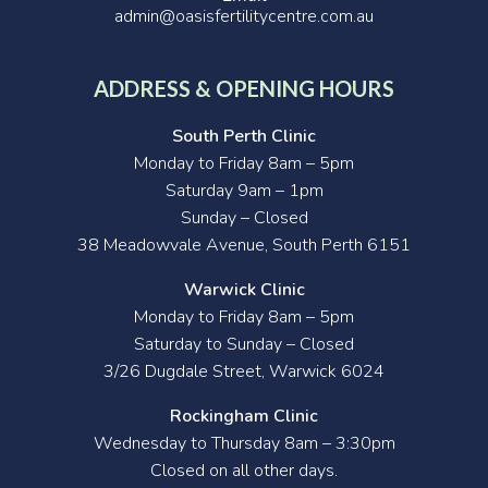
admin@oasisfertilitycentre.com.au
ADDRESS & OPENING HOURS
South Perth Clinic
Monday to Friday 8am – 5pm
Saturday 9am – 1pm
Sunday – Closed
38 Meadowvale Avenue, South Perth 6151
Warwick Clinic
Monday to Friday 8am – 5pm
Saturday to Sunday – Closed
3/26 Dugdale Street, Warwick 6024
Rockingham Clinic
Wednesday to Thursday 8am – 3:30pm
Closed on all other days.