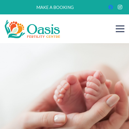
MAKE A BOOKING