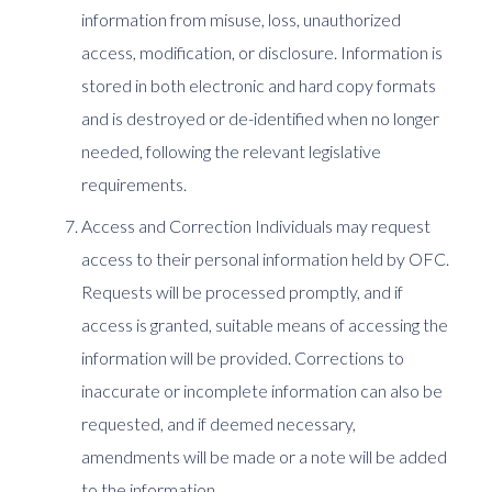
information from misuse, loss, unauthorized
access, modification, or disclosure. Information is
stored in both electronic and hard copy formats
and is destroyed or de-identified when no longer
needed, following the relevant legislative
requirements.
Access and Correction Individuals may request
access to their personal information held by OFC.
Requests will be processed promptly, and if
access is granted, suitable means of accessing the
information will be provided. Corrections to
inaccurate or incomplete information can also be
requested, and if deemed necessary,
amendments will be made or a note will be added
to the information.