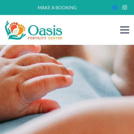
MAKE A BOOKING