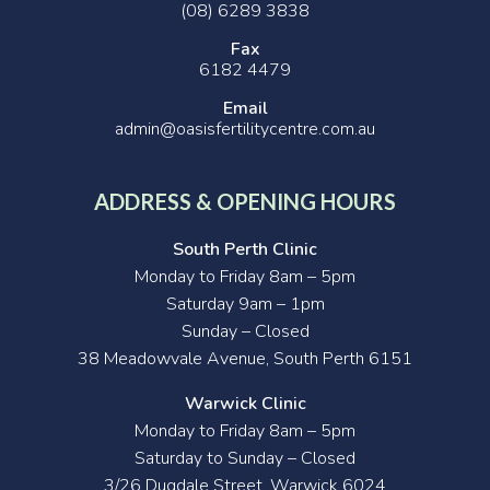
(08) 6289 3838
Fax
6182 4479
Email
admin@oasisfertilitycentre.com.au
ADDRESS & OPENING HOURS
South Perth Clinic
Monday to Friday 8am – 5pm
Saturday 9am – 1pm
Sunday – Closed
38 Meadowvale Avenue, South Perth 6151
Warwick Clinic
Monday to Friday 8am – 5pm
Saturday to Sunday – Closed
3/26 Dugdale Street, Warwick 6024