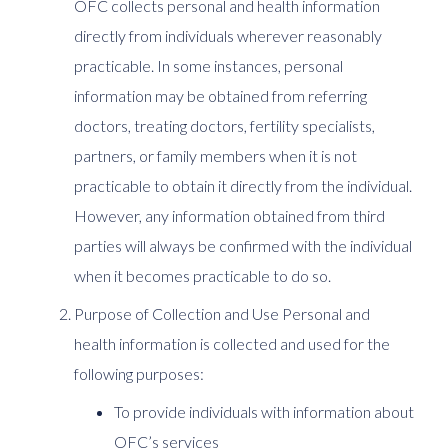
OFC collects personal and health information
directly from individuals wherever reasonably
practicable. In some instances, personal
information may be obtained from referring
doctors, treating doctors, fertility specialists,
partners, or family members when it is not
practicable to obtain it directly from the individual.
However, any information obtained from third
parties will always be confirmed with the individual
when it becomes practicable to do so.
Purpose of Collection and Use Personal and
health information is collected and used for the
following purposes:
To provide individuals with information about
OFC’s services