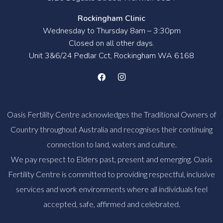
Rockingham Clinic
Wednesday to Thursday 8am – 3:30pm
Closed on all other days.
Unit 3&6/24 Pedlar Cct, Rockingham WA 6168
Oasis Fertility Centre acknowledges the Traditional Owners of
Country throughout Australia and recognises their continuing
connection to land, waters and culture.
We pay respect to Elders past, present and emerging. Oasis
Fertility Centre is committed to providing respectful, inclusive
services and work environments where all individuals feel
accepted, safe, affirmed and celebrated.