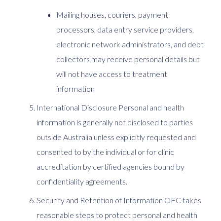
Mailing houses, couriers, payment
processors, data entry service providers,
electronic network administrators, and debt
collectors may receive personal details but
will not have access to treatment
information
International Disclosure Personal and health
information is generally not disclosed to parties
outside Australia unless explicitly requested and
consented to by the individual or for clinic
accreditation by certified agencies bound by
confidentiality agreements.
Security and Retention of Information OFC takes
reasonable steps to protect personal and health