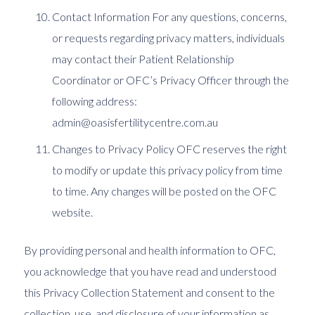
Contact Information For any questions, concerns,
or requests regarding privacy matters, individuals
may contact their Patient Relationship
Coordinator or OFC’s Privacy Officer through the
following address:
admin@oasisfertilitycentre.com.au
Changes to Privacy Policy OFC reserves the right
to modify or update this privacy policy from time
to time. Any changes will be posted on the OFC
website.
By providing personal and health information to OFC,
you acknowledge that you have read and understood
this Privacy Collection Statement and consent to the
collection, use, and disclosure of your information as