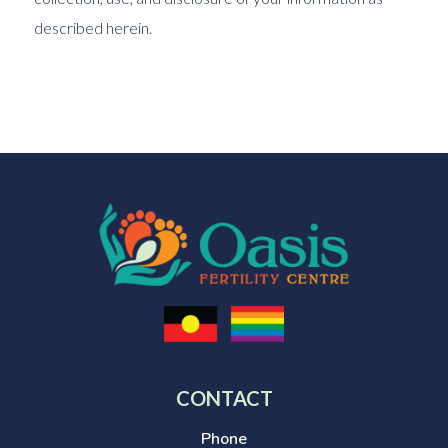
described herein.
CONTACT
Phone