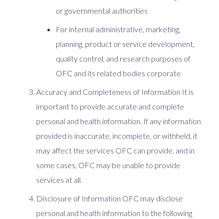
or governmental authorities
For internal administrative, marketing,
planning, product or service development,
quality control, and research purposes of
OFC and its related bodies corporate
Accuracy and Completeness of Information It is
important to provide accurate and complete
personal and health information. If any information
provided is inaccurate, incomplete, or withheld, it
may affect the services OFC can provide, and in
some cases, OFC may be unable to provide
services at all.
Disclosure of Information OFC may disclose
personal and health information to the following