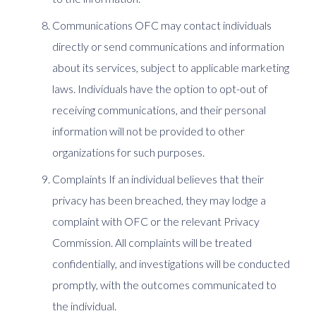
Communications OFC may contact individuals
directly or send communications and information
about its services, subject to applicable marketing
laws. Individuals have the option to opt-out of
receiving communications, and their personal
information will not be provided to other
organizations for such purposes.
Complaints If an individual believes that their
privacy has been breached, they may lodge a
complaint with OFC or the relevant Privacy
Commission. All complaints will be treated
confidentially, and investigations will be conducted
promptly, with the outcomes communicated to
the individual.