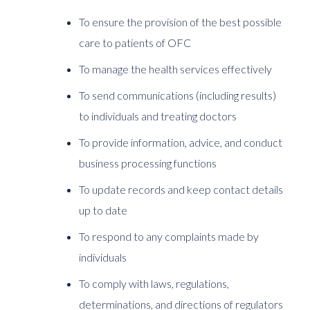
To ensure the provision of the best possible
care to patients of OFC
To manage the health services effectively
To send communications (including results)
to individuals and treating doctors
To provide information, advice, and conduct
business processing functions
To update records and keep contact details
up to date
To respond to any complaints made by
individuals
To comply with laws, regulations,
determinations, and directions of regulators