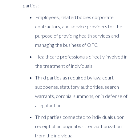
parties:
Employees, related bodies corporate,
contractors, and service providers for the
purpose of providing health services and
managing the business of OFC
Healthcare professionals directly involved in
the treatment of individuals
Third parties as required by law, court
subpoenas, statutory authorities, search
warrants, coronial summons, or in defense of
a legal action
Third parties connected to individuals upon
receipt of an original written authorization
from the individual