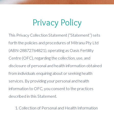
Privacy Policy
This Privacy Collection Statement (“Statement”) sets
forth the policies and procedures of Mitranu Pty Ltd
(ABN-28872764821), operating as Oasis Fertility
Centre (OFC), regarding the collection, use, and
disclosure of personal and health information obtained
from individuals enquiring about or seeking health
services. By providing your personal and health
information to OFC, you consent to the practices
described in this Statement.
Collection of Personal and Health Information