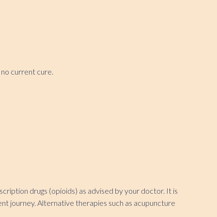
 no current cure.
iption drugs (opioids) as advised by your doctor. It is
ment journey. Alternative therapies such as acupuncture