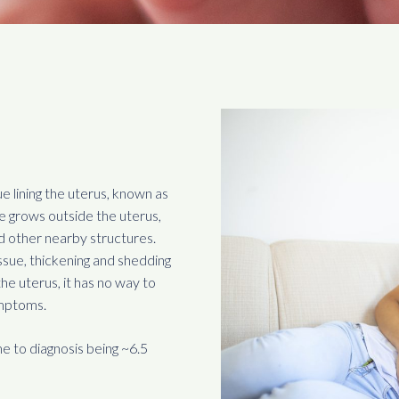
ue lining the uterus, known as
ue grows outside the uterus,
nd other nearby structures.
ssue, thickening and shedding
he uterus, it has no way to
ymptoms.
e to diagnosis being ~6.5