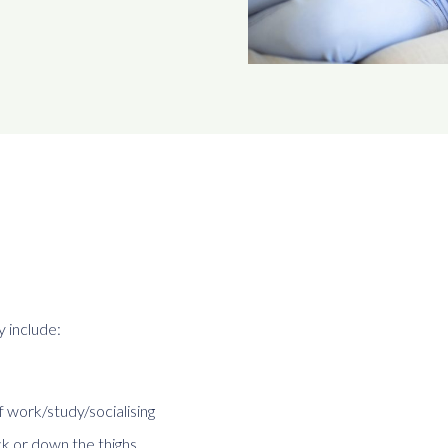
 include:
 work/study/socialising
ck or down the thighs