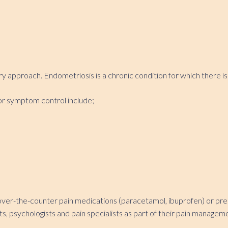
 approach. Endometriosis is a chronic condition for which there is
or symptom control include;
over-the-counter pain medications (paracetamol, ibuprofen) or prescr
sts, psychologists and pain specialists as part of their pain manage