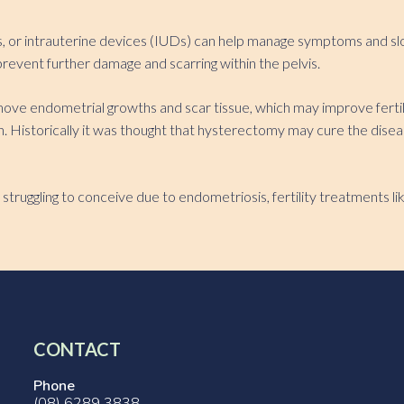
es, or intrauterine devices (IUDs) can help manage symptoms and s
revent further damage and scarring within the pelvis.
e endometrial growths and scar tissue, which may improve fertilit
ion. Historically it was thought that hysterectomy may cure the d
struggling to conceive due to endometriosis, fertility treatments lik
CONTACT
Phone
(08) 6289 3838