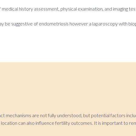
medical history assessment, physical examination, and imaging test
ay be suggestive of endometriosis however a laparoscopy with biopsy
xact mechanisms are not fully understood, but potential factors inc
location can also influence fertility outcomes. It is important to r