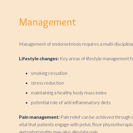
Management
Management of endometriosis requires a multi-disciplinary
Lifestyle changes:
Key areas of lifestyle management f
smoking cessation
stress reduction
maintaining a healthy body mass index
potential role of anti-inflammatory diets
Pain management:
Pain relief can be achieved through 
vital that patients engage with pelvic floor physiotherapi
and naturopathy may also alleviate pain.