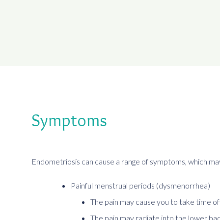
Symptoms
Endometriosis can cause a range of symptoms, which may
Painful menstrual periods (dysmenorrhea)
The pain may cause you to take time off
The pain may radiate into the lower ba