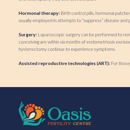
Hormonal therapy:
Birth control pills, hormonal patch
usually employed in attempts to “suppress” disease and p
Surgery:
Laparoscopic surgery can be performed to remov
conceiving are within six months of endometriosis excis
hysterectomy continue to experience symptoms.
Assisted reproductive technologies (ART):
For those 