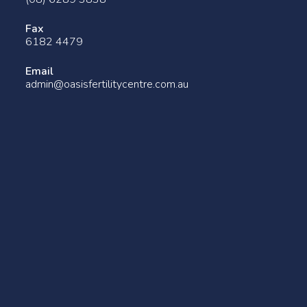
Fax
6182 4479
Email
admin@oasisfertilitycentre.com.au