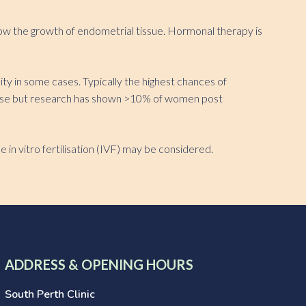
low the growth of endometrial tissue. Hormonal therapy is
y in some cases. Typically the highest chances of
isease but research has shown >10% of women post
e in vitro fertilisation (IVF) may be considered.
ADDRESS & OPENING HOURS
South Perth Clinic