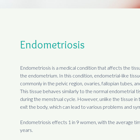
Endometriosis
Endometriosis is a medical condition that affects the tiss
the endometrium. In this condition, endometrial-like tiss
commonly in the pelvic region, ovaries, fallopian tubes, a
This tissue behaves similarly to the normal endometrial ti
during the menstrual cycle. However, unlike the tissue in t
exit the body, which can lead to various problems and s
Endometriosis effects 1 in 9 women, with the average tim
years.