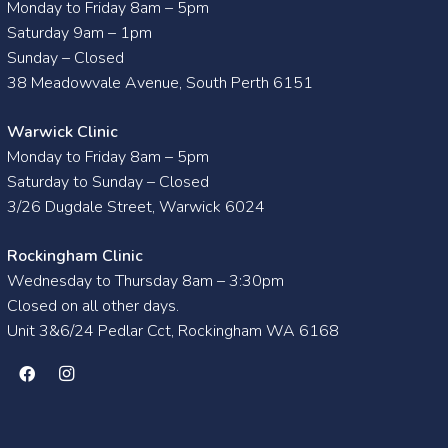
Monday to Friday 8am – 5pm
Saturday 9am – 1pm
Sunday – Closed
38 Meadowvale Avenue, South Perth 6151
Warwick Clinic
Monday to Friday 8am – 5pm
Saturday to Sunday – Closed
3/26 Dugdale Street, Warwick 6024
Rockingham Clinic
Wednesday to Thursday 8am – 3:30pm
Closed on all other days.
Unit 3&6/24 Pedlar Cct, Rockingham WA 6168