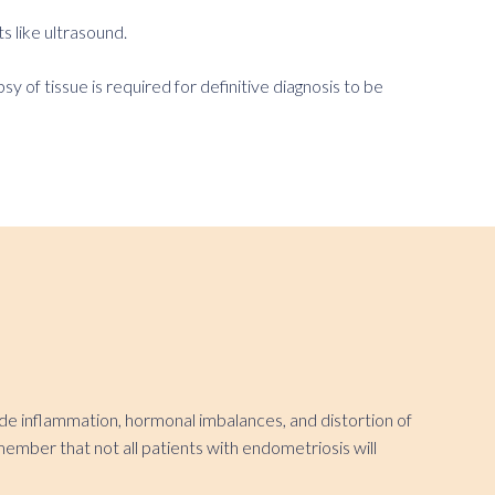
s like ultrasound.
 of tissue is required for definitive diagnosis to be
lude inflammation, hormonal imbalances, and distortion of
emember that not all patients with endometriosis will