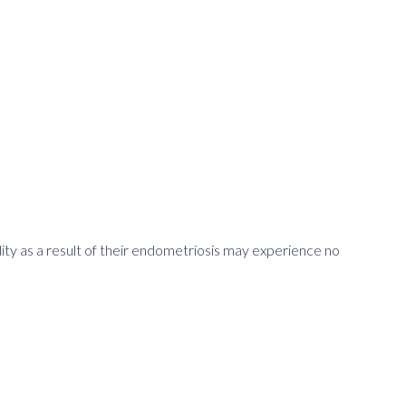
ility as a result of their endometriosis may experience no