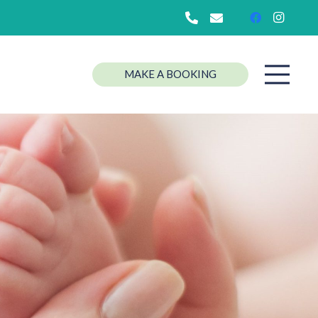
MAKE A BOOKING