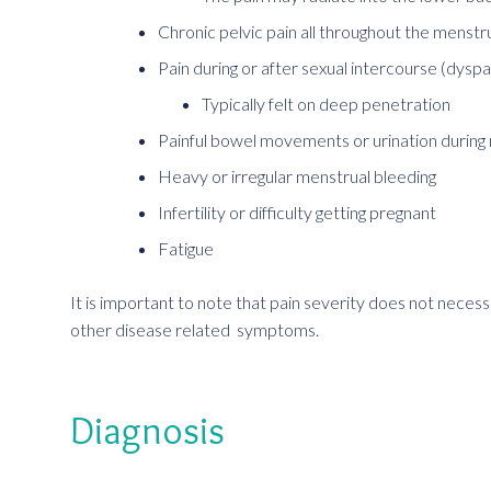
Chronic pelvic pain all throughout the menstr
Pain during or after sexual intercourse (dysp
Typically felt on deep penetration
Painful bowel movements or urination during
Heavy or irregular menstrual bleeding
Infertility or difficulty getting pregnant
Fatigue
It is important to note that pain severity does not necess
other disease related symptoms.
Diagnosis