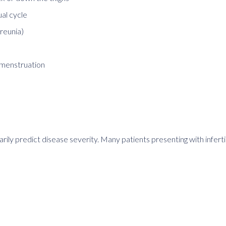
ual cycle
areunia)
 menstruation
arily predict disease severity. Many patients presenting with infert