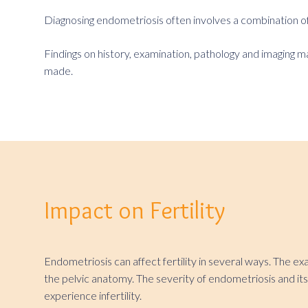
Diagnosing endometriosis often involves a combination of 
Findings on history, examination, pathology and imaging m
made.
Impact on Fertility
Endometriosis can affect fertility in several ways. The e
the pelvic anatomy. The severity of endometriosis and its 
experience infertility.