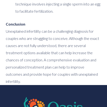
technique involves injecting a single sperm into an egg
to facilitate fertilization.
Conclusion
Unexplained infertility can be a challenging diagnosis for
couples who are struggling to conceive. Although the exact
causes are not fully understood, there are several
treatment options available that can help increase the
chances of conception. A comprehensive evaluation and
personalized treatment plan can help to improve
outcomes and provide hope for couples with unexplained
infertility.