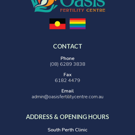
CONTACT
Phone
(08) 6289 3838
Fax
6182 4479
Email
admin@oasisfertilitycentre.com.au
ADDRESS & OPENING HOURS
South Perth Clinic