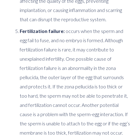
affecting the quality of the eggs, preventing
implantation, or causing inflammation and scarring
that can disrupt the reproductive system.
Fertilization failure:
occurs when the sperm and
egg fail to fuse, and no embryo is formed. Although
fertilization failure is rare, it may contribute to
unexplained infertility. One possible cause of
fertilization failure is an abnormality in the zona
pellucida, the outer layer of the egg that surrounds
and protects it. If the zona pellucida is too thick or
too hard, the sperm may not be able to penetrate it,
and fertilization cannot occur. Another potential
cause is a problem with the sperm-egg interaction. If
the sperm is unable to attach to the egg or if the egg’s
membrane is too thick, fertilization may not occur.