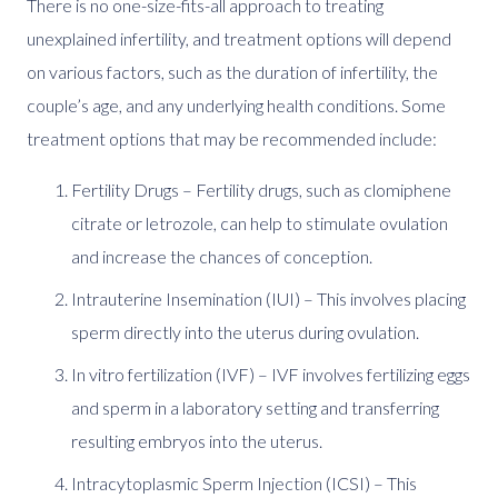
There is no one-size-fits-all approach to treating
unexplained infertility, and treatment options will depend
on various factors, such as the duration of infertility, the
couple’s age, and any underlying health conditions. Some
treatment options that may be recommended include:
Fertility Drugs – Fertility drugs, such as clomiphene
citrate or letrozole, can help to stimulate ovulation
and increase the chances of conception.
Intrauterine Insemination (IUI) – This involves placing
sperm directly into the uterus during ovulation.
In vitro fertilization (IVF) – IVF involves fertilizing eggs
and sperm in a laboratory setting and transferring
resulting embryos into the uterus.
Intracytoplasmic Sperm Injection (ICSI) – This