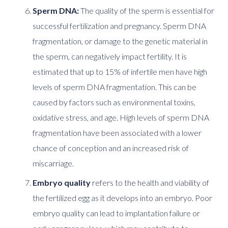
Sperm DNA:
The quality of the sperm is essential for
successful fertilization and pregnancy. Sperm DNA
fragmentation, or damage to the genetic material in
the sperm, can negatively impact fertility. It is
estimated that up to 15% of infertile men have high
levels of sperm DNA fragmentation. This can be
caused by factors such as environmental toxins,
oxidative stress, and age. High levels of sperm DNA
fragmentation have been associated with a lower
chance of conception and an increased risk of
miscarriage.
Embryo quality
refers to the health and viability of
the fertilized egg as it develops into an embryo. Poor
embryo quality can lead to implantation failure or