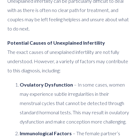
Unexplained infertility can be particularly difficult to deal
with as there is often no clear path for treatment, and
couples may be left feeling helpless and unsure about what
to do next.
Potential Causes of Unexplained Infertility
The exact causes of unexplained infertility are not fully
understood. However, a variety of factors may contribute
to this diagnosis, including:
Ovulatory Dysfunction
– In some cases, women
may experience subtle irregularities in their
menstrual cycles that cannot be detected through
standard hormonal tests. This may result in ovulatory
dysfunction and make conception more challenging.
Immunological Factors
– The female partner’s