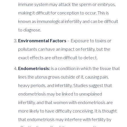
immune system may attack the sperm or embryos,
making it difficult for conception to occur. This is
known as immunological infertility and can be difficult
to diagnose.
Environmental Factors
– Exposure to toxins or
pollutants can have an impact on fertility, but the
exact effects are often difficult to detect.
Endometriosis:
is a condition in which the tissue that
lines the uterus grows outside of it, causing pain,
heavy periods, and infertility. Studies suggest that
endometriosis may be linked to unexplained
infertility, and that women with endometriosis are
more likely to have difficulty conceiving. It is thought
that endometriosis may interfere with fertility by