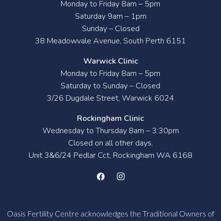
Monday to Friday 8am – 5pm
Saturday 9am – 1pm
Sunday – Closed
38 Meadowvale Avenue, South Perth 6151
Warwick Clinic
Monday to Friday 8am – 5pm
Saturday to Sunday – Closed
3/26 Dugdale Street, Warwick 6024
Rockingham Clinic
Wednesday to Thursday 8am – 3:30pm
Closed on all other days.
Unit 3&6/24 Pedlar Cct, Rockingham WA 6168
Oasis Fertility Centre acknowledges the Traditional Owners of