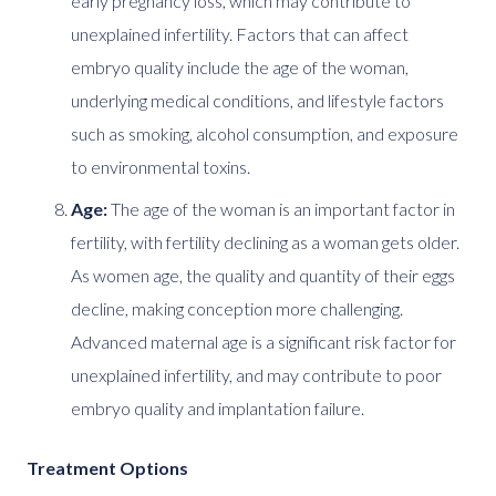
early pregnancy loss, which may contribute to
unexplained infertility. Factors that can affect
embryo quality include the age of the woman,
underlying medical conditions, and lifestyle factors
such as smoking, alcohol consumption, and exposure
to environmental toxins.
Age:
The age of the woman is an important factor in
fertility, with fertility declining as a woman gets older.
As women age, the quality and quantity of their eggs
decline, making conception more challenging.
Advanced maternal age is a significant risk factor for
unexplained infertility, and may contribute to poor
embryo quality and implantation failure.
Treatment Options