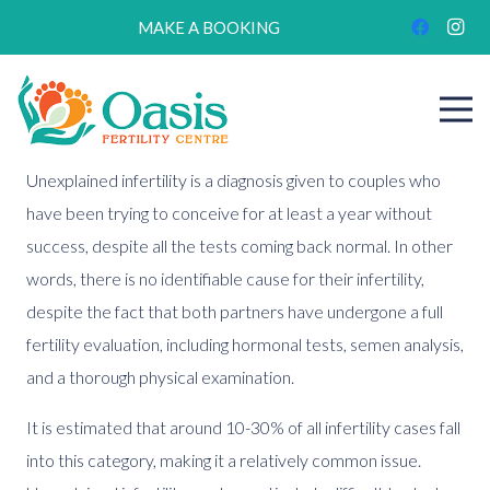
MAKE A BOOKING
Unexplained infertility is a diagnosis given to couples who
have been trying to conceive for at least a year without
success, despite all the tests coming back normal. In other
words, there is no identifiable cause for their infertility,
despite the fact that both partners have undergone a full
fertility evaluation, including hormonal tests, semen analysis,
and a thorough physical examination.
It is estimated that around 10-30% of all infertility cases fall
into this category, making it a relatively common issue.