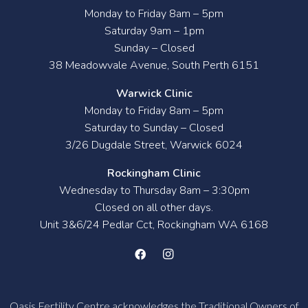
Monday to Friday 8am – 5pm
Saturday 9am – 1pm
Sunday – Closed
38 Meadowvale Avenue, South Perth 6151
Warwick Clinic
Monday to Friday 8am – 5pm
Saturday to Sunday – Closed
3/26 Dugdale Street, Warwick 6024
Rockingham Clinic
Wednesday to Thursday 8am – 3:30pm
Closed on all other days.
Unit 3&6/24 Pedlar Cct, Rockingham WA 6168
Oasis Fertility Centre acknowledges the Traditional Owners of