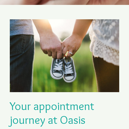
Your appointment
journey at Oasis