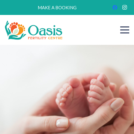
MAKE A BOOKING