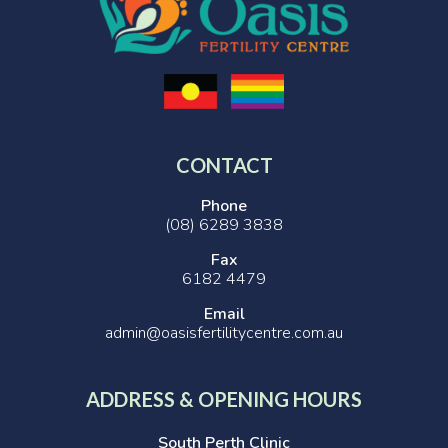
CONTACT
Phone
(08) 6289 3838
Fax
6182 4479
Email
admin@oasisfertilitycentre.com.au
ADDRESS & OPENING HOURS
South Perth Clinic