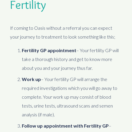
Fertility
If coming to Oasis without a referral you can expect
your journey to treatment to look something like this;
Fertility GP appointment
– Your fertility GP will
take a thorough history and get to know more
about you and your journey thus far.
Work up
– Your fertility GP will arrange the
required investigations which you will go away to
complete. Your work up may consist of blood
tests, urine tests, ultrasound scans and semen
analysis (if male).
Follow up appointment with Fertility GP
–