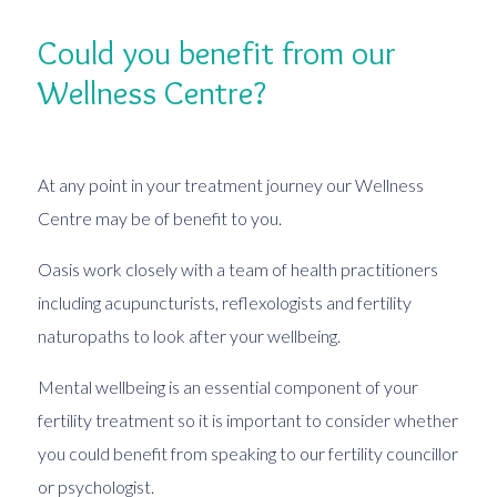
Could you benefit from our
Wellness Centre?
At any point in your treatment journey our Wellness
Centre may be of benefit to you.
Oasis work closely with a team of health practitioners
including acupuncturists, reflexologists and fertility
naturopaths to look after your wellbeing.
Mental wellbeing is an essential component of your
fertility treatment so it is important to consider whether
you could benefit from speaking to our fertility councillor
or psychologist.