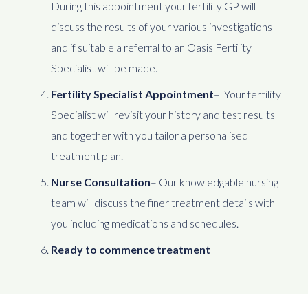
During this appointment your fertility GP will
discuss the results of your various investigations
and if suitable a referral to an Oasis Fertility
Specialist will be made.
Fertility Specialist Appointment
– Your fertility
Specialist will revisit your history and test results
and together with you tailor a personalised
treatment plan.
Nurse Consultation
– Our knowledgable nursing
team will discuss the finer treatment details with
you including medications and schedules.
Ready to commence treatment