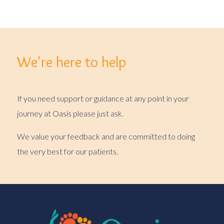
We're here to help
If you need support or guidance at any point in your
journey at Oasis please just ask.
We value your feedback and are committed to doing
the very best for our patients.