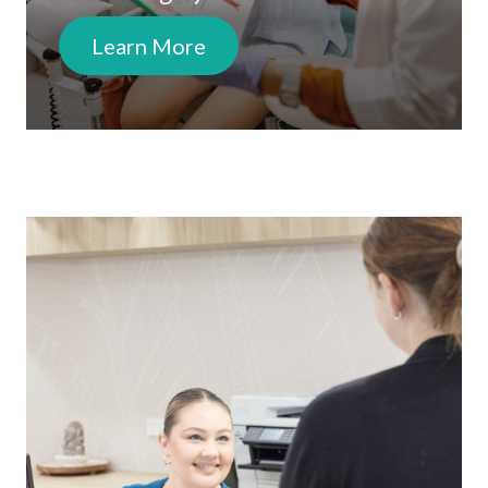
Learn More