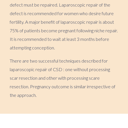
defect must be repaired. Laparoscopic repair of the
defect is recommended for women who desire future
fertility. A major benefit of laparoscopic repair is about
75% of patients become pregnant following niche repair.
It is recommended to wait at least 3 months before
attempting conception.
There are two successful techniques described for
laparoscopic repair of CSD : one without processing
scar resection and other with processing scare
resection. Pregnancy outcome is similar irrespective of
the approach.