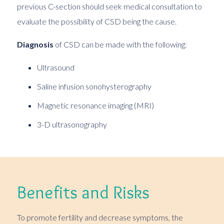
previous C-section should seek medical consultation to
evaluate the possibility of CSD being the cause.
Diagnosis
of CSD can be made with the following:
Ultrasound
Saline infusion sonohysterography
Magnetic resonance imaging (MRI)
3-D ultrasonography
Benefits and Risks
To promote fertility and decrease symptoms, the