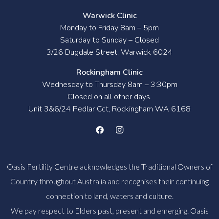
Warwick Clinic
Monday to Friday 8am – 5pm
Saturday to Sunday – Closed
3/26 Dugdale Street, Warwick 6024
Rockingham Clinic
Wednesday to Thursday 8am – 3:30pm
Closed on all other days.
Unit 3&6/24 Pedlar Cct, Rockingham WA 6168
Oasis Fertility Centre acknowledges the Traditional Owners of
Country throughout Australia and recognises their continuing
connection to land, waters and culture.
We pay respect to Elders past, present and emerging. Oasis