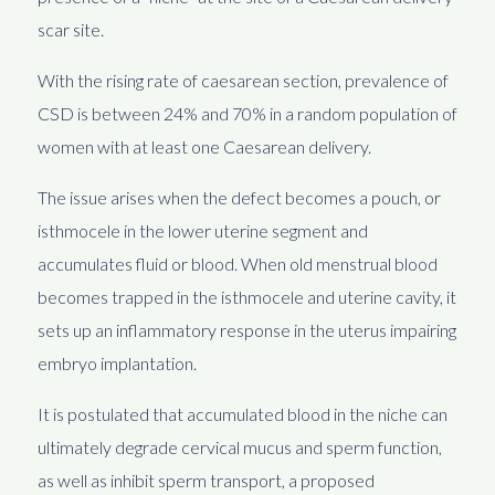
scar site.
With the rising rate of caesarean section, prevalence of
CSD is between 24% and 70% in a random population of
women with at least one Caesarean delivery.
The issue arises when the defect becomes a pouch, or
isthmocele in the lower uterine segment and
accumulates fluid or blood. When old menstrual blood
becomes trapped in the isthmocele and uterine cavity, it
sets up an inflammatory response in the uterus impairing
embryo implantation.
It is postulated that accumulated blood in the niche can
ultimately degrade cervical mucus and sperm function,
as well as inhibit sperm transport, a proposed