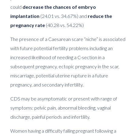
could
decrease the chances of embryo
implantation
(24.01 vs. 34.67%) and
reduce the
pregnancy rate
(40.28 vs. 54.22%)
The presence of a Caesarean scare “niche” is associated
with future potential fertility problems including an
increased likelihood of needing a C-section in a
subsequent pregnancy, ectopic pregnancy in the scar,
miscarriage, potential uterine rupture in a future
pregnancy, and secondary infertility.
CDS may be asymptomatic or present with range of
symptoms: pelvic pain, abnormal bleeding, vaginal
discharge, painful periods and infertility.
Women having a difficulty falling pregnant following a