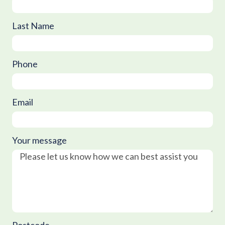
Last Name
Phone
Email
Your message