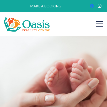
MAKE A BOOKING