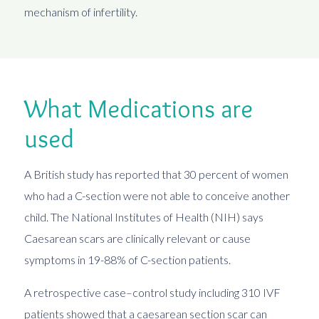
mechanism of infertility.
What Medications are
used
A British study has reported that 30 percent of women
who had a C-section were not able to conceive another
child. The National Institutes of Health (NIH) says
Caesarean scars are clinically relevant or cause
symptoms in 19-88% of C-section patients.
A retrospective case–control study including 310 IVF
patients showed that a caesarean section scar can