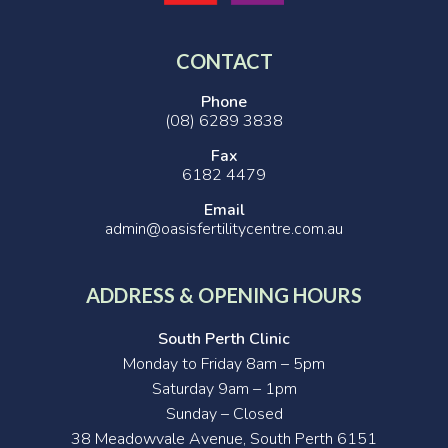
CONTACT
Phone
(08) 6289 3838
Fax
6182 4479
Email
admin@oasisfertilitycentre.com.au
ADDRESS & OPENING HOURS
South Perth Clinic
Monday to Friday 8am – 5pm
Saturday 9am – 1pm
Sunday – Closed
38 Meadowvale Avenue, South Perth 6151