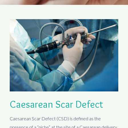
Caesarean Scar Defect
Caesarean Scar Defect (CSD) is defined as the
presence of a “niche” at the site of a Caesarean delivery