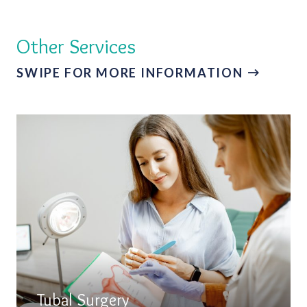
Other Services
SWIPE FOR MORE INFORMATION
Tubal Surgery