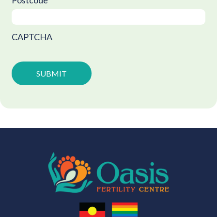
Postcode
CAPTCHA