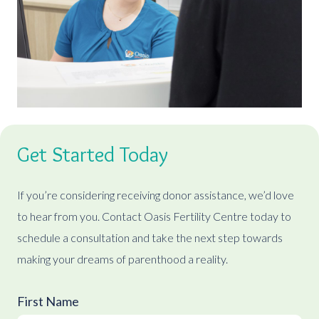
Get Started Today
If you’re considering receiving donor assistance, we’d love
to hear from you. Contact Oasis Fertility Centre today to
schedule a consultation and take the next step towards
making your dreams of parenthood a reality.
First Name