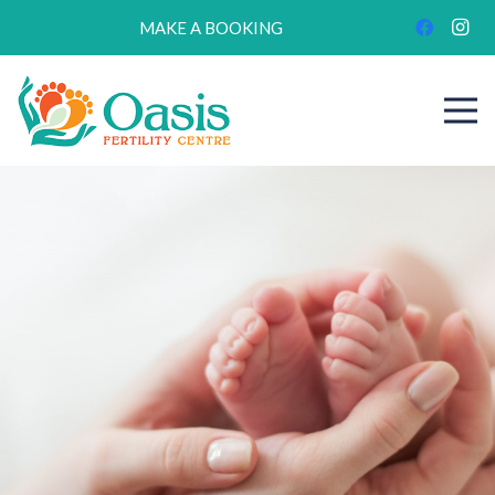
MAKE A BOOKING