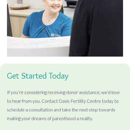
Get Started Today
If you’re considering receiving donor assistance, we’d love
to hear from you. Contact Oasis Fertility Centre today to
schedule a consultation and take the next step towards
making your dreams of parenthood a reality.