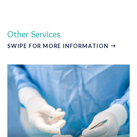
Other Services
SWIPE FOR MORE INFORMATION