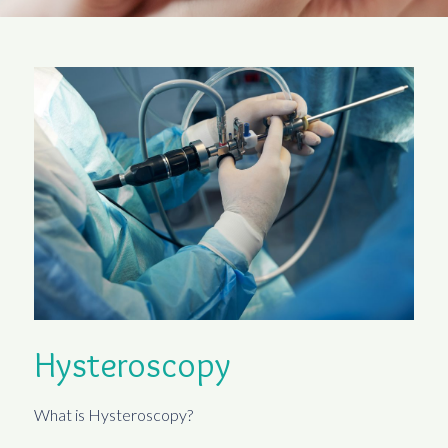
Hysteroscopy
What is Hysteroscopy?