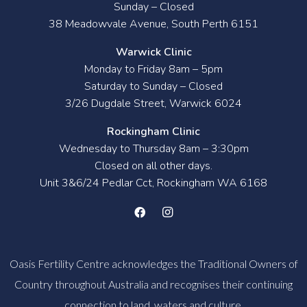
Sunday – Closed
38 Meadowvale Avenue, South Perth 6151
Warwick Clinic
Monday to Friday 8am – 5pm
Saturday to Sunday – Closed
3/26 Dugdale Street, Warwick 6024
Rockingham Clinic
Wednesday to Thursday 8am – 3:30pm
Closed on all other days.
Unit 3&6/24 Pedlar Cct, Rockingham WA 6168
Oasis Fertility Centre acknowledges the Traditional Owners of
Country throughout Australia and recognises their continuing
connection to land, waters and culture.