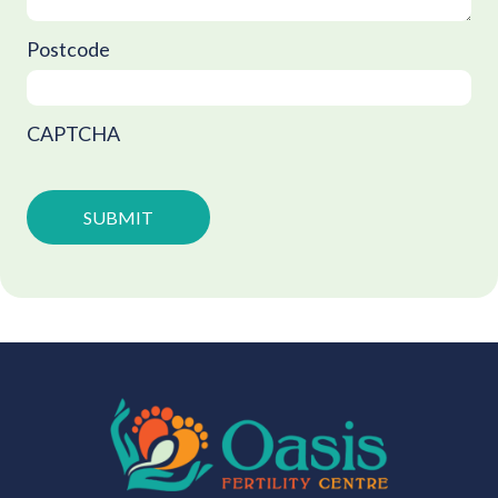
Postcode
CAPTCHA