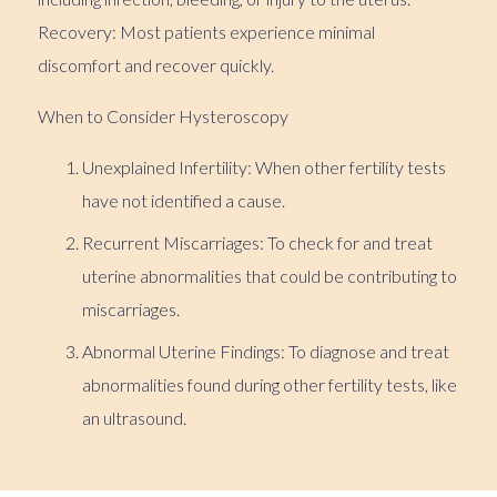
Recovery: Most patients experience minimal
discomfort and recover quickly.
When to Consider Hysteroscopy
Unexplained Infertility: When other fertility tests
have not identified a cause.
Recurrent Miscarriages: To check for and treat
uterine abnormalities that could be contributing to
miscarriages.
Abnormal Uterine Findings: To diagnose and treat
abnormalities found during other fertility tests, like
an ultrasound.