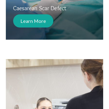
Caesarean Scar Defect
Learn More