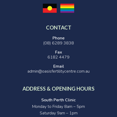
CONTACT
Phone
(08) 6289 3838
Fax
6182 4479
Email
admin@oasisfertilitycentre.com.au
ADDRESS & OPENING HOURS
South Perth Clinic
Monday to Friday 8am – 5pm
Saturday 9am – 1pm