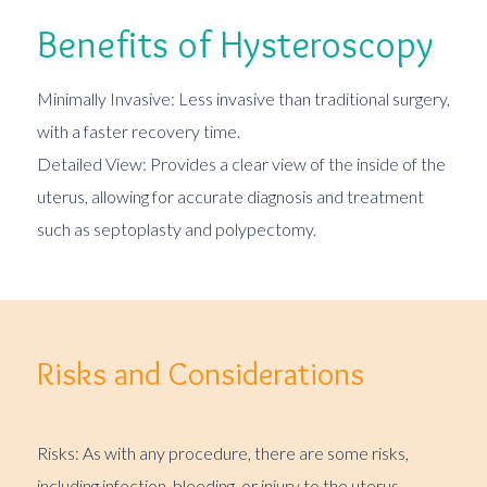
Benefits of Hysteroscopy
Minimally Invasive: Less invasive than traditional surgery,
with a faster recovery time.
Detailed View: Provides a clear view of the inside of the
uterus, allowing for accurate diagnosis and treatment
such as septoplasty and polypectomy.
Risks and Considerations
Risks: As with any procedure, there are some risks,
including infection, bleeding, or injury to the uterus.