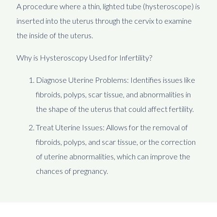
A procedure where a thin, lighted tube (hysteroscope) is
inserted into the uterus through the cervix to examine
the inside of the uterus.
Why is Hysteroscopy Used for Infertility?
Diagnose Uterine Problems: Identifies issues like
fibroids, polyps, scar tissue, and abnormalities in
the shape of the uterus that could affect fertility.
Treat Uterine Issues: Allows for the removal of
fibroids, polyps, and scar tissue, or the correction
of uterine abnormalities, which can improve the
chances of pregnancy.