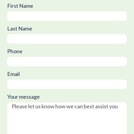
First Name
Last Name
Phone
Email
Your message