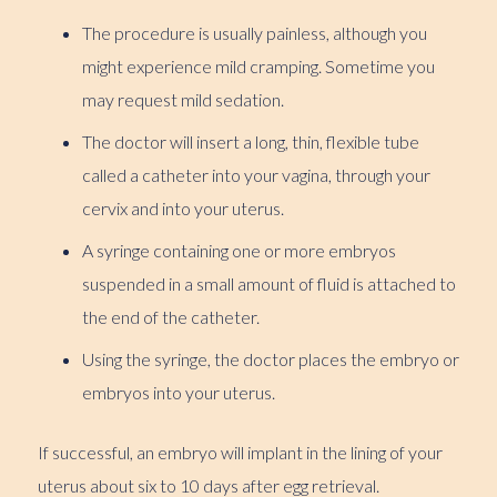
The procedure is usually painless, although you
might experience mild cramping. Sometime you
may request mild sedation.
The doctor will insert a long, thin, flexible tube
called a catheter into your vagina, through your
cervix and into your uterus.
A syringe containing one or more embryos
suspended in a small amount of fluid is attached to
the end of the catheter.
Using the syringe, the doctor places the embryo or
embryos into your uterus.
If successful, an embryo will implant in the lining of your
uterus about six to 10 days after egg retrieval.