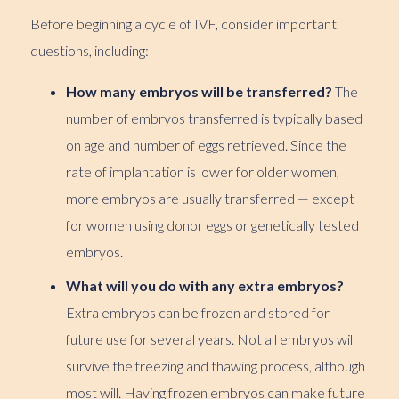
Before beginning a cycle of IVF, consider important
questions, including:
How many embryos will be transferred?
The
number of embryos transferred is typically based
on age and number of eggs retrieved. Since the
rate of implantation is lower for older women,
more embryos are usually transferred — except
for women using donor eggs or genetically tested
embryos.
What will you do with any extra embryos?
Extra embryos can be frozen and stored for
future use for several years. Not all embryos will
survive the freezing and thawing process, although
most will. Having frozen embryos can make future