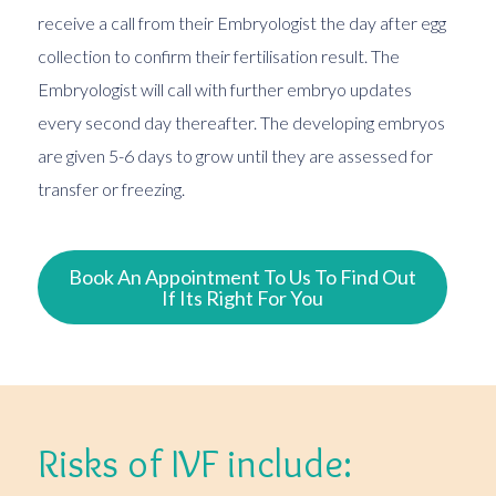
receive a call from their Embryologist the day after egg
collection to confirm their fertilisation result. The
Embryologist will call with further embryo updates
every second day thereafter. The developing embryos
are given 5-6 days to grow until they are assessed for
transfer or freezing.
Book An Appointment To Us To Find Out
If Its Right For You
Risks of IVF include: