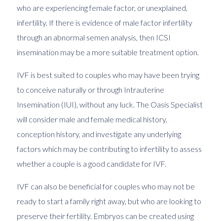
who are experiencing female factor, or unexplained,
infertility. If there is evidence of male factor infertility
through an abnormal semen analysis, then
ICSI
insemination may be a more suitable treatment option.
IVF is best suited to couples who may have been trying
to conceive naturally or through
Intrauterine
Insemination (IUI)
, without any luck. The Oasis Specialist
will consider male and female medical history,
conception history, and investigate any underlying
factors which may be contributing to infertility to assess
whether a couple is a good candidate for IVF.
IVF can also be beneficial for couples who may not be
ready to start a family right away, but who are looking to
preserve their fertility. Embryos can be created using