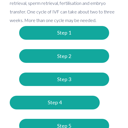
retrieval, sperm retrieval, fertilisation and embryo
transfer. One cycle of IVF can take about two to three
weeks. More than one cycle may be needed.
Step 1
Step 2
Step 3
Step 4
Step 5