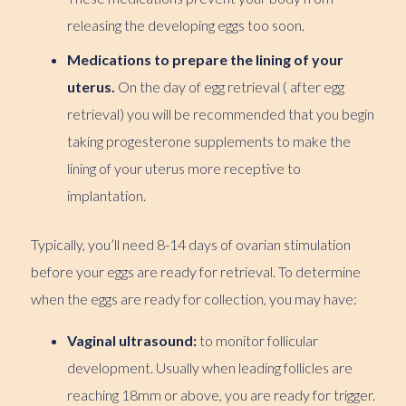
releasing the developing eggs too soon.
Medications to prepare the lining of your
uterus.
On the day of egg retrieval ( after egg
retrieval) you will be recommended that you begin
taking progesterone supplements to make the
lining of your uterus more receptive to
implantation.
Typically, you’ll need 8-14 days of ovarian stimulation
before your eggs are ready for retrieval. To determine
when the eggs are ready for collection, you may have:
Vaginal ultrasound:
to monitor follicular
development. Usually when leading follicles are
reaching 18mm or above, you are ready for trigger.