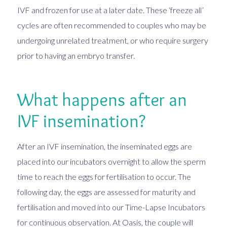
IVF and frozen for use at a later date. These ‘freeze all’
cycles are often recommended to couples who may be
undergoing unrelated treatment, or who require surgery
prior to having an embryo transfer.
What happens after an
IVF insemination?
After an IVF insemination, the inseminated eggs are
placed into our incubators overnight to allow the sperm
time to reach the eggs for fertilisation to occur. The
following day, the eggs are assessed for maturity and
fertilisation and moved into our Time-Lapse Incubators
for continuous observation. At Oasis, the couple will