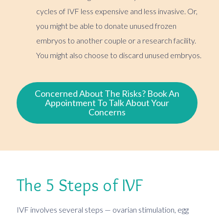
cycles of IVF less expensive and less invasive. Or,
you might be able to donate unused frozen
embryos to another couple or a research facility.
You might also choose to discard unused embryos.
Concerned About The Risks? Book An
Appointment To Talk About Your
Concerns
The 5 Steps of IVF
IVF involves several steps — ovarian stimulation, egg