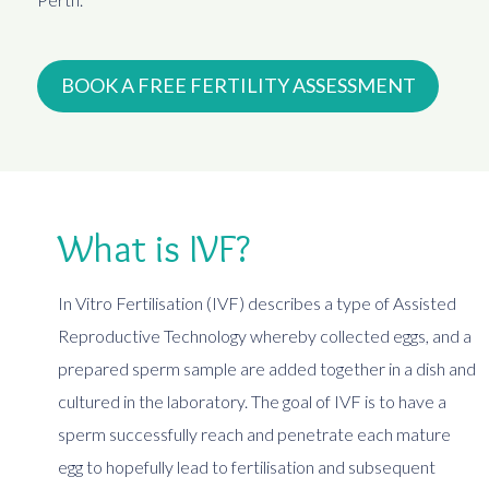
BOOK A FREE FERTILITY ASSESSMENT
What is IVF?
In Vitro Fertilisation (IVF) describes a type of Assisted
Reproductive Technology whereby collected eggs, and a
prepared sperm sample are added together in a dish and
cultured in the laboratory. The goal of IVF is to have a
sperm successfully reach and penetrate each mature
egg to hopefully lead to fertilisation and subsequent