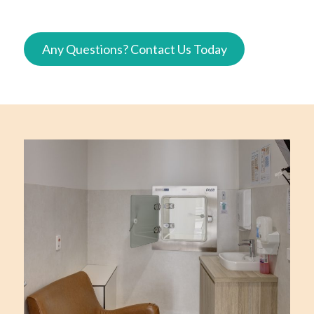
Any Questions? Contact Us Today