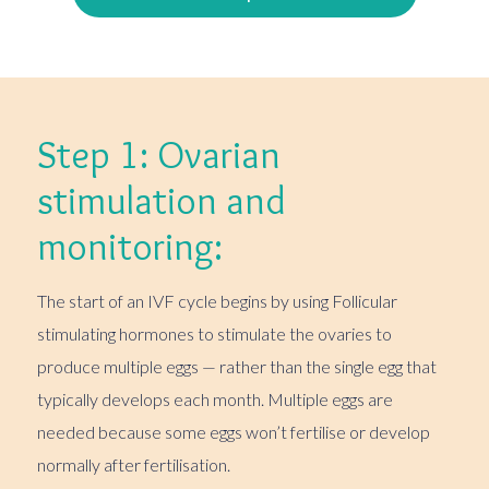
Step 1: Ovarian
stimulation and
monitoring:
The start of an IVF cycle begins by using Follicular
stimulating hormones to stimulate the ovaries to
produce multiple eggs — rather than the single egg that
typically develops each month. Multiple eggs are
needed because some eggs won’t fertilise or develop
normally after fertilisation.