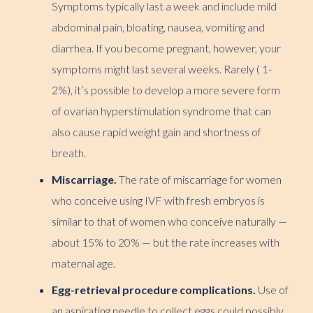
Symptoms typically last a week and include mild
abdominal pain, bloating, nausea, vomiting and
diarrhea. If you become pregnant, however, your
symptoms might last several weeks. Rarely ( 1-
2%), it’s possible to develop a more severe form
of ovarian hyperstimulation syndrome that can
also cause rapid weight gain and shortness of
breath.
Miscarriage.
The rate of miscarriage for women
who conceive using IVF with fresh embryos is
similar to that of women who conceive naturally —
about 15% to 20% — but the rate increases with
maternal age.
Egg-retrieval procedure complications.
Use of
an aspirating needle to collect eggs could possibly