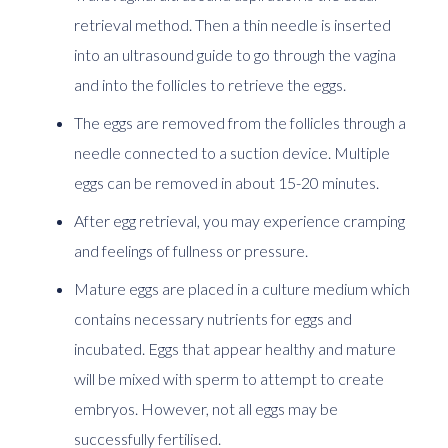
retrieval method. Then a thin needle is inserted
into an ultrasound guide to go through the vagina
and into the follicles to retrieve the eggs.
The eggs are removed from the follicles through a
needle connected to a suction device. Multiple
eggs can be removed in about 15-20 minutes.
After egg retrieval, you may experience cramping
and feelings of fullness or pressure.
Mature eggs are placed in a culture medium which
contains necessary nutrients for eggs and
incubated. Eggs that appear healthy and mature
will be mixed with sperm to attempt to create
embryos. However, not all eggs may be
successfully fertilised.