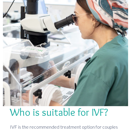
Who is suitable for IVF?
IVF is the recommended treatment option for couples