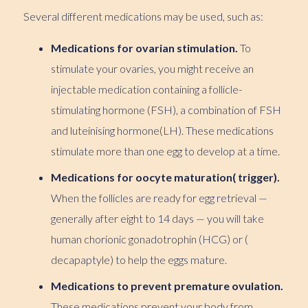
Several different medications may be used, such as:
Medications for ovarian stimulation.
To
stimulate your ovaries, you might receive an
injectable medication containing a follicle-
stimulating hormone (FSH), a combination of FSH
and luteinising hormone(LH). These medications
stimulate more than one egg to develop at a time.
Medications for oocyte maturation( trigger).
When the follicles are ready for egg retrieval —
generally after eight to 14 days — you will take
human chorionic gonadotrophin (HCG) or (
decapaptyle) to help the eggs mature.
Medications to prevent premature ovulation.
These medications prevent your body from