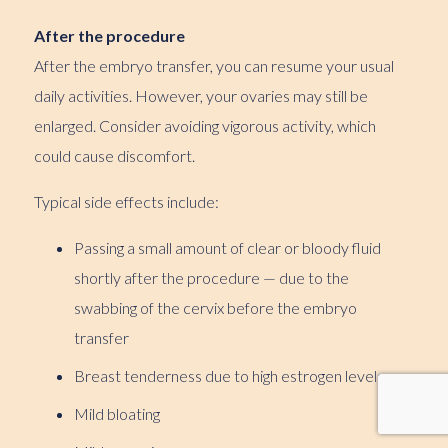
After the procedure
After the embryo transfer, you can resume your usual
daily activities. However, your ovaries may still be
enlarged. Consider avoiding vigorous activity, which
could cause discomfort.
Typical side effects include:
Passing a small amount of clear or bloody fluid
shortly after the procedure — due to the
swabbing of the cervix before the embryo
transfer
Breast tenderness due to high estrogen levels
Mild bloating