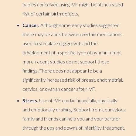
babies conceived using IVF might be at increased
risk of certain birth defects.
Cancer.
Although some early studies suggested
there may be a link between certain medications
used to stimulate egg growth and the
development of a specific type of ovarian tumor,
more-recent studies do not support these
findings. There does not appear to be a
significantly increased risk of breast, endometrial,
cervical or ovarian cancer after IVF.
Stress.
Use of IVF can be financially, physically
and emotionally draining. Support from counselors,
family and friends can help you and your partner
through the ups and downs of infertility treatment.