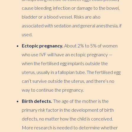
cause bleeding, infection or damage to the bowel,
bladder or a blood vessel. Risks are also
associated with sedation and general anesthesia, if
used.
Ectopic pregnancy.
About 2% to 5% of women
who use IVF will have an ectopic pregnancy —
when the fertilised egg implants outside the
uterus, usually in a fallopian tube. The fertilised egg
can’t survive outside the uterus, and there’s no
way to continue the pregnancy.
Birth defects.
The age of the mother is the
primary risk factor in the development of birth
defects, no matter how the child is conceived.
More research is needed to determine whether