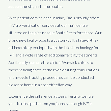
acupuncturists, and naturopaths.
With patient convenience in mind, Oasis proudly offers
In Vitro Fertilisation services at our main centre,
situated on the picturesque South Perth foreshore. Our
brand new facility boasts a custom-built, state-of-the-
art laboratory equipped with the latest technology for
IVF and a wide range of additional fertility treatments.
Additionally, our satellite clinic in Warwick caters to
those residing north of the river, ensuring consultations
and in-cycle tracking procedures can be conducted
closer to home in a cost effective way.
Experience the difference at Oasis Fertility Centre,
your trusted partner on you journey through IVF in
Perth.