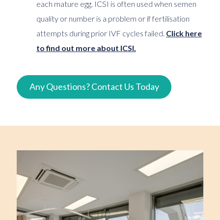
each mature egg. ICSI is often used when semen
quality or number is a problem or if fertilisation
attempts during prior IVF cycles failed.
Click here
to find out more about ICSI.
Any Questions? Contact Us Today