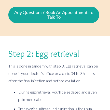
Any Questions? Book An Appointment To
Talk To
Step 2: Egg retrieval
This is done in tandem with step 3. Egg retrieval can be
done in your doctor’s office or a clinic 34 to 36 hours
after the final injection and before ovulation.
During egg retrieval, you’ll be sedated and given
pain medication.
Transvaginal ultrasound aspiration is the usual