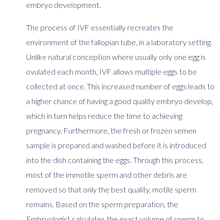
embryo development.
The process of IVF essentially recreates the
environment of the fallopian tube, in a laboratory setting.
Unlike natural conception where usually only one egg is
ovulated each month, IVF allows multiple eggs to be
collected at once. This increased number of eggs leads to
a higher chance of having a good quality embryo develop,
which in turn helps reduce the time to achieving
pregnancy. Furthermore, the fresh or frozen semen
sample is prepared and washed before it is introduced
into the dish containing the eggs. Through this process,
most of the immotile sperm and other debris are
removed so that only the best quality, motile sperm
remains. Based on the sperm preparation, the
Embryologist calculates the exact volume of sperm to