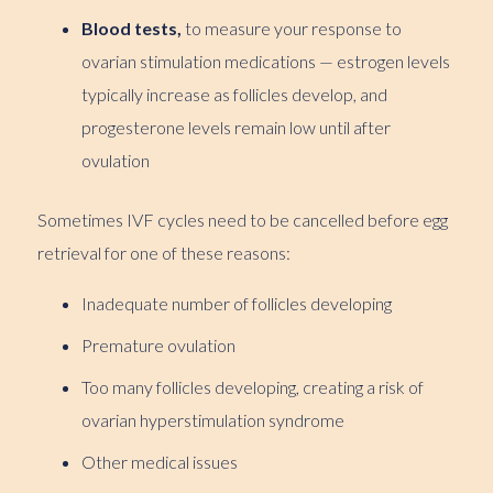
Blood tests,
to measure your response to
ovarian stimulation medications — estrogen levels
typically increase as follicles develop, and
progesterone levels remain low until after
ovulation
Sometimes IVF cycles need to be cancelled before egg
retrieval for one of these reasons:
Inadequate number of follicles developing
Premature ovulation
Too many follicles developing, creating a risk of
ovarian hyperstimulation syndrome
Other medical issues