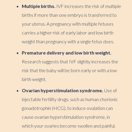
Multiple births.
IVF increases the risk of multiple
births if more than one embryo is transferred to
your uterus. A pregnancy with multiple fetuses
carries a higher risk of early labor and low birth
weight than pregnancy with a single fetus does.
Premature delivery and low birth weight.
Research suggests that IVF slightly increases the
risk that the baby will be born early or with a low
birth weight.
Ovarian hyperstimulation syndrome.
Use of
injectable fertility drugs, such as human chorionic
gonadotrophin (HCG), to induce ovulation can
cause ovarian hyperstimulation syndrome, in
which your ovaries become swollen and painful.