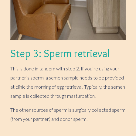
Step 3: Sperm retrieval
This is done in tandem with step 2. If you’re using your
partner’s sperm, a semen sample needs to be provided
at clinic the morning of egg retrieval. Typically, the semen
sample is collected through masturbation.
The other sources of sperm is surgically collected sperm
(from your partner) and donor sperm.