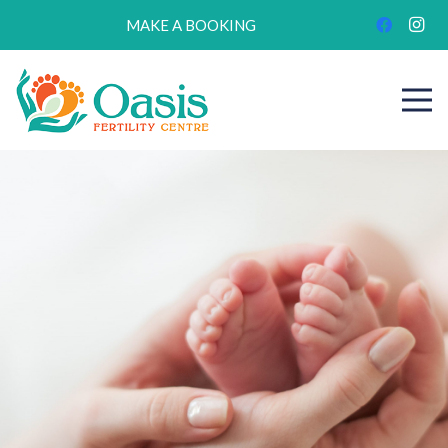
MAKE A BOOKING