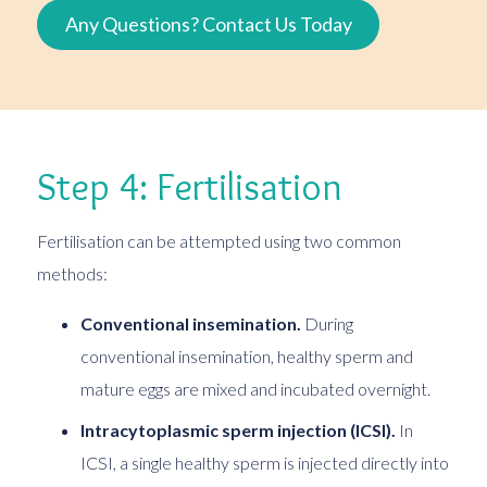
Any Questions? Contact Us Today
Step 4: Fertilisation
Fertilisation can be attempted using two common
methods:
Conventional insemination.
During
conventional insemination, healthy sperm and
mature eggs are mixed and incubated overnight.
Intracytoplasmic sperm injection (ICSI).
In
ICSI, a single healthy sperm is injected directly into