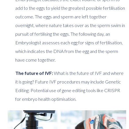
add to the eggs to yield the greatest possible fertilisation
outcome. The eggs and sperm are left together
overnight, where nature takes over as the sperm swim in
pursuit of fertilising the eggs. The following day, an
Embryologist assesses each egg for signs of fertilisation,
which indicates the DNA from the egg and the sperm
have come together.
The future of IVF:
What is the future of IVF and where
it is going? Future IVF procedures may include Genetic
Editing: Potential use of gene editing tools like CRISPR
for embryo health optimisation.