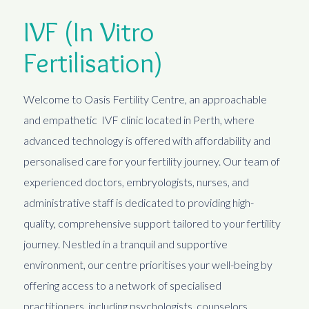
IVF (In Vitro
Fertilisation)
Welcome to Oasis Fertility Centre, an approachable
and empathetic IVF clinic located in Perth, where
advanced technology is offered with affordability and
personalised care for your fertility journey. Our team of
experienced doctors, embryologists, nurses, and
administrative staff is dedicated to providing high-
quality, comprehensive support tailored to your fertility
journey. Nestled in a tranquil and supportive
environment, our centre prioritises your well-being by
offering access to a network of specialised
practitioners, including psychologists, counselors,