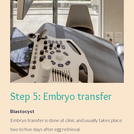
Step 5: Embryo transfer
Blastocyst
Embryo transfer is done at clinic and usually takes place
two to five days after egg retrieval.