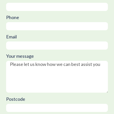
Phone
Email
Your message
Postcode