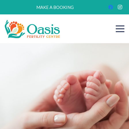
MAKE A BOOKING