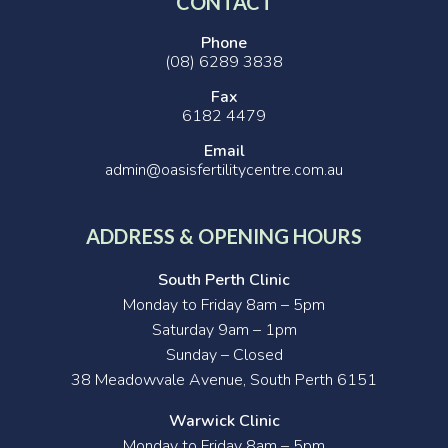
CONTACT
Phone
(08) 6289 3838
Fax
6182 4479
Email
admin@oasisfertilitycentre.com.au
ADDRESS & OPENING HOURS
South Perth Clinic
Monday to Friday 8am – 5pm
Saturday 9am – 1pm
Sunday – Closed
38 Meadowvale Avenue, South Perth 6151
Warwick Clinic
Monday to Friday 8am – 5pm