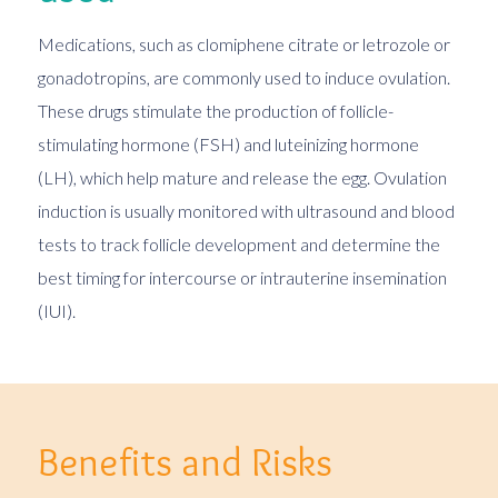
Medications, such as clomiphene citrate or letrozole or
gonadotropins, are commonly used to induce ovulation.
These drugs stimulate the production of follicle-
stimulating hormone (FSH) and luteinizing hormone
(LH), which help mature and release the egg. Ovulation
induction is usually monitored with ultrasound and blood
tests to track follicle development and determine the
best timing for intercourse or intrauterine insemination
(IUI).
Benefits and Risks