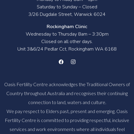
Saturday to Sunday – Closed
3/26 Dugdale Street, Warwick 6024
Rockingham Clinic
Wednesday to Thursday 8am – 3:30pm
Closed on all other days.
Unit 3&6/24 Pedlar Cct, Rockingham WA 6168
Oasis Fertility Centre acknowledges the Traditional Owners of
Country throughout Australia and recognises their continuing
connection to land, waters and culture.
We pay respect to Elders past, present and emerging. Oasis
Fertility Centre is committed to providing respectful, inclusive
services and work environments where all individuals feel