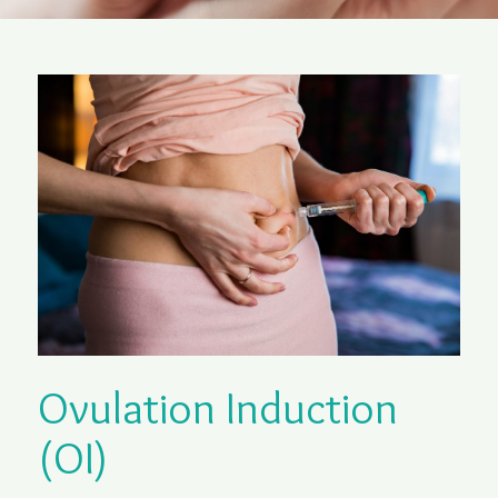
Ovulation Induction
(OI)