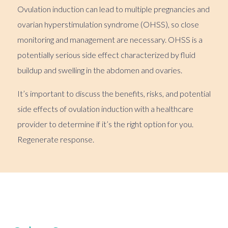
Ovulation induction can lead to multiple pregnancies and
ovarian hyperstimulation syndrome (OHSS), so close
monitoring and management are necessary. OHSS is a
potentially serious side effect characterized by fluid
buildup and swelling in the abdomen and ovaries.
It’s important to discuss the benefits, risks, and potential
side effects of ovulation induction with a healthcare
provider to determine if it’s the right option for you.
Regenerate response.