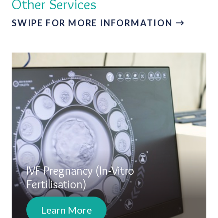
Other Services
SWIPE FOR MORE INFORMATION
IVF Pregnancy (In-Vitro
Fertilisation)
Learn More