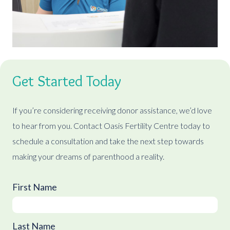
Get Started Today
If you’re considering receiving donor assistance, we’d love
to hear from you. Contact Oasis Fertility Centre today to
schedule a consultation and take the next step towards
making your dreams of parenthood a reality.
First Name
Last Name