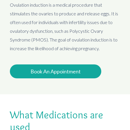
Ovulation induction is a medical procedure that
stimulates the ovaries to produce and release eggs. It is
often used for individuals with infertility issues due to
ovulatory dysfunction, such as Polycystic Ovary
Syndrome (PMOS). The goal of ovulation induction is to
increase the likelihood of achieving pregnancy.
Book An Appointment
What Medications are
used