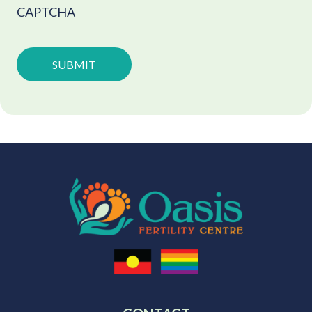
CAPTCHA