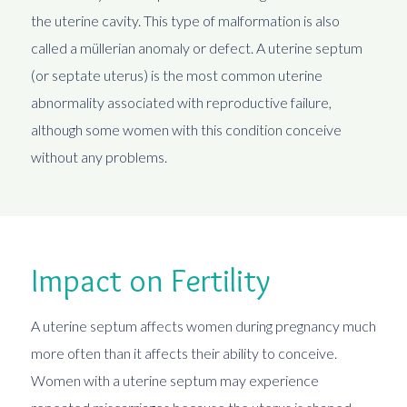
the uterine cavity. This type of malformation is also
called a müllerian anomaly or defect. A uterine septum
(or septate uterus) is the most common uterine
abnormality associated with reproductive failure,
although some women with this condition conceive
without any problems.
Impact on Fertility
A uterine septum affects women during pregnancy much
more often than it affects their ability to conceive.
Women with a uterine septum may experience