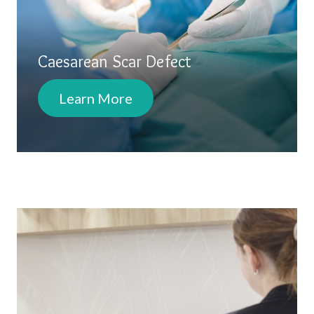
Caesarean Scar Defect
Learn More