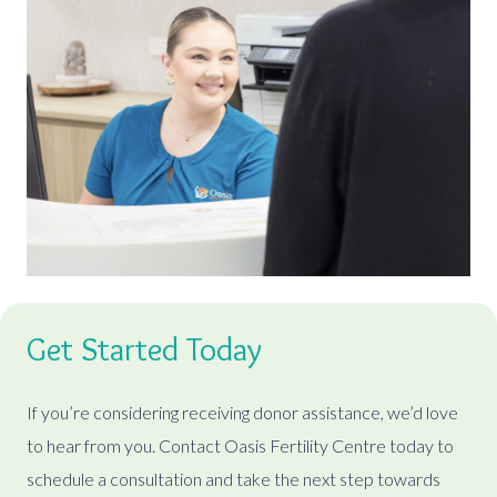
Get Started Today
If you’re considering receiving donor assistance, we’d love
to hear from you. Contact Oasis Fertility Centre today to
schedule a consultation and take the next step towards