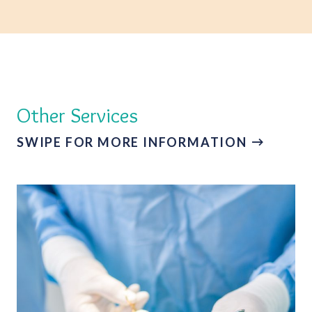
Other Services
SWIPE FOR MORE INFORMATION