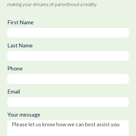
making your dreams of parenthood a reality.
First Name
Last Name
Phone
Email
Your message