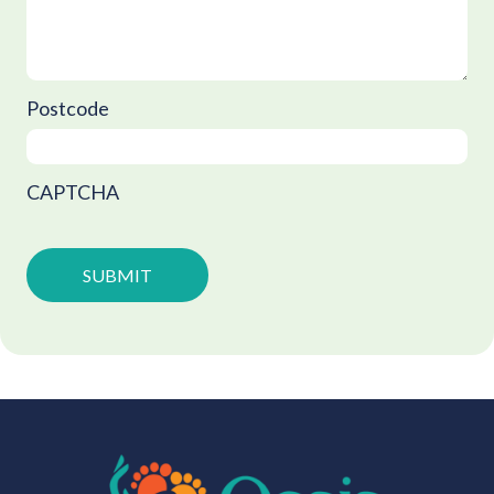
Postcode
CAPTCHA