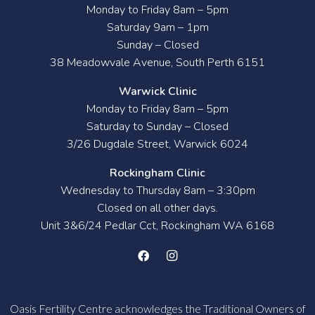
Monday to Friday 8am – 5pm
Saturday 9am – 1pm
Sunday – Closed
38 Meadowvale Avenue, South Perth 6151
Warwick Clinic
Monday to Friday 8am – 5pm
Saturday to Sunday – Closed
3/26 Dugdale Street, Warwick 6024
Rockingham Clinic
Wednesday to Thursday 8am – 3:30pm
Closed on all other days.
Unit 3&6/24 Pedlar Cct, Rockingham WA 6168
Oasis Fertility Centre acknowledges the Traditional Owners of