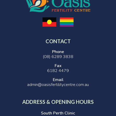
CONTACT
Phone
(08) 6289 3838
Fax
6182 4479
Email
admin@oasisfertilitycentre.com.au
ADDRESS & OPENING HOURS
South Perth Clinic