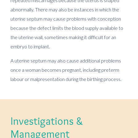
repeated miscarriages because the uterus is shaped
abnormally. There may also be instances in which the
uterine septum may cause problems with conception
because the defect limits the blood supply available to
the uterine wall, sometimes making it difficult for an
embryo to implant.
A uterine septum may also cause additional problems
once a woman becomes pregnant, including preterm
labour or malpresentation during the birthing process.
Investigations &
Management