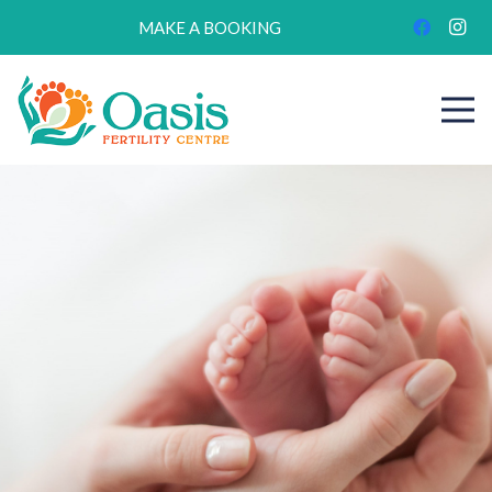
MAKE A BOOKING