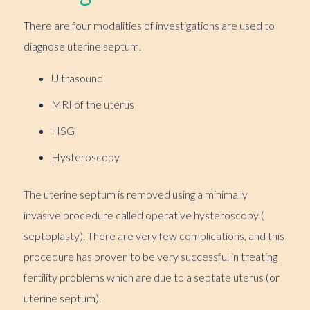
There are four modalities of investigations are used to
diagnose uterine septum.
Ultrasound
MRI of the uterus
HSG
Hysteroscopy
The uterine septum is removed using a minimally
invasive procedure called operative hysteroscopy (
septoplasty). There are very few complications, and this
procedure has proven to be very successful in treating
fertility problems which are due to a septate uterus (or
uterine septum).