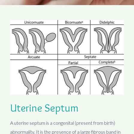
Uterine Septum
A uterine septum is a congenital (present from birth)
abnormality. It is the presence of a large fibrous band in