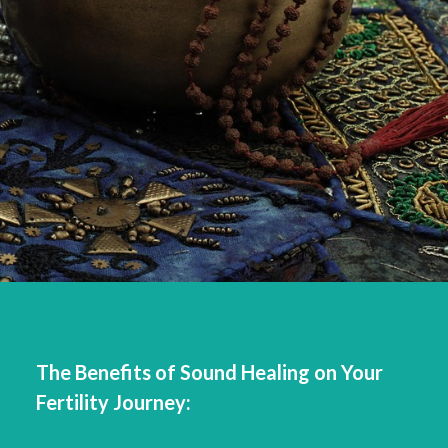
The Benefits of Sound Healing on Your
Fertility Journey: