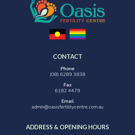
CONTACT
Phone
(08) 6289 3838
Fax
6182 4479
Email
admin@oasisfertilitycentre.com.au
ADDRESS & OPENING HOURS