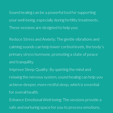
Sound healing can be a powerful tool for supporting
your well-being, especially during fertility treatments.
These sessions are designed to help you:
Reduce Stress and Anxiety: The gentle vibrations and
calming sounds can help lower cortisol levels, the body’s
primary stress hormone, promoting a state of peace
and tranquility.
Improve Sleep Quality: By quieting the mind and
relaxing the nervous system, sound healing can help you
achieve deeper, more restful sleep, which is essential
for overall health.
Enhance Emotional Well-being: The sessions provide a
safe and nurturing space for you to process emotions,