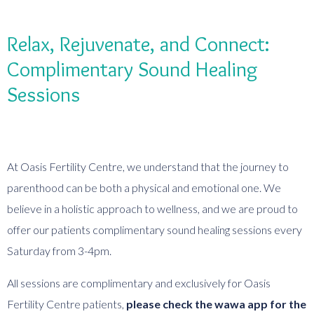
Relax, Rejuvenate, and Connect:
Complimentary Sound Healing
Sessions
At Oasis Fertility Centre, we understand that the journey to
parenthood can be both a physical and emotional one. We
believe in a holistic approach to wellness, and we are proud to
offer our patients complimentary sound healing sessions every
Saturday from 3-4pm.
All sessions are complimentary and exclusively for Oasis
Fertility Centre patients,
please check the wawa app for the