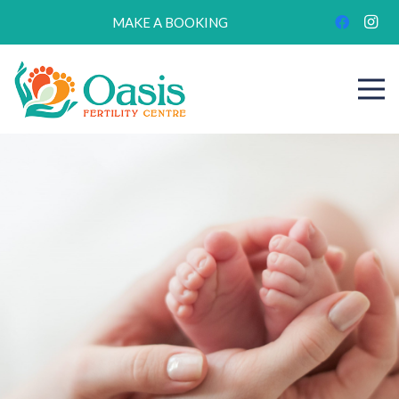
MAKE A BOOKING