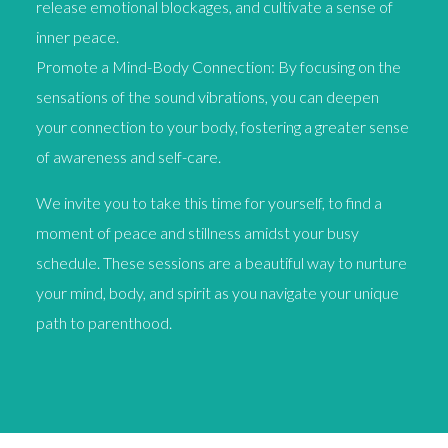
release emotional blockages, and cultivate a sense of
inner peace.
Promote a Mind-Body Connection: By focusing on the
sensations of the sound vibrations, you can deepen
your connection to your body, fostering a greater sense
of awareness and self-care.
We invite you to take this time for yourself, to find a
moment of peace and stillness amidst your busy
schedule. These sessions are a beautiful way to nurture
your mind, body, and spirit as you navigate your unique
path to parenthood.