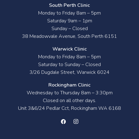
South Perth Clinic
Monday to Friday 8am – 5pm
Saturday 9am – 1pm
Sunday – Closed
38 Meadowvale Avenue, South Perth 6151
Warwick Clinic
Monday to Friday 8am – 5pm
Saturday to Sunday – Closed
3/26 Dugdale Street, Warwick 6024
Rockingham Clinic
Wednesday to Thursday 8am – 3:30pm
Closed on all other days.
Unit 3&6/24 Pedlar Cct, Rockingham WA 6168