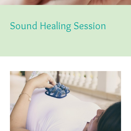
Sound Healing Session