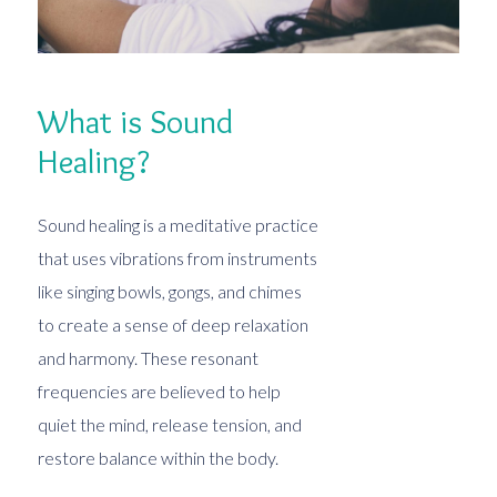
What is Sound
Healing?
Sound healing is a meditative practice
that uses vibrations from instruments
like singing bowls, gongs, and chimes
to create a sense of deep relaxation
and harmony. These resonant
frequencies are believed to help
quiet the mind, release tension, and
restore balance within the body.