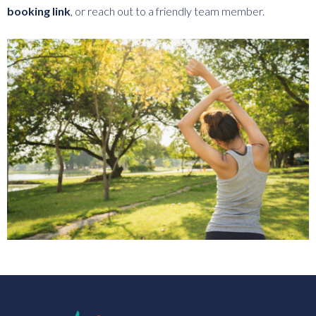
booking link
, or reach out to a friendly team member.