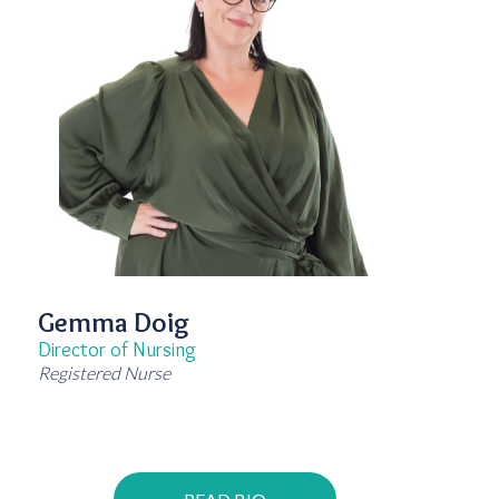
Gemma Doig
Director of Nursing
Registered Nurse