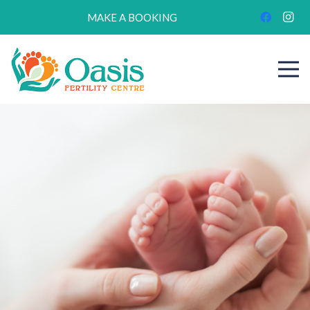
MAKE A BOOKING