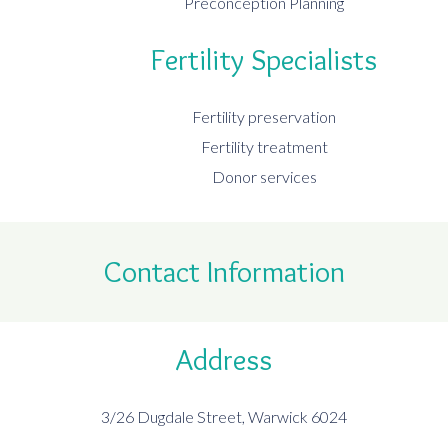
Preconception Planning
Fertility Specialists
Fertility preservation
Fertility treatment
Donor services
Contact Information
Address
3/26 Dugdale Street, Warwick 6024