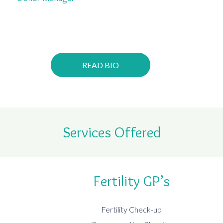
READ BIO
Services Offered
Fertility GP’s
Fertility Check-up