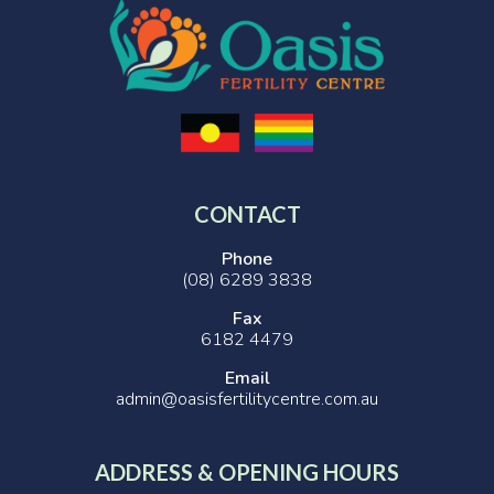
CONTACT
Phone
(08) 6289 3838
Fax
6182 4479
Email
admin@oasisfertilitycentre.com.au
ADDRESS & OPENING HOURS