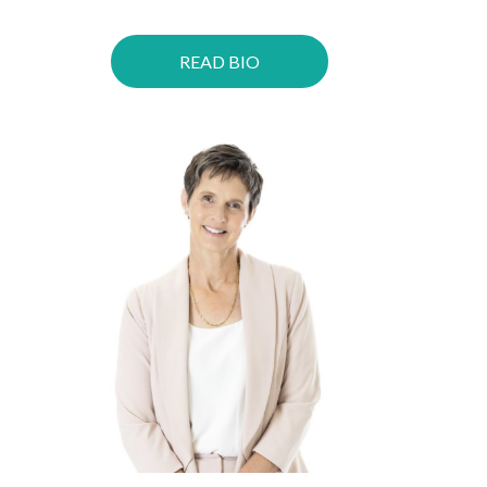
READ BIO