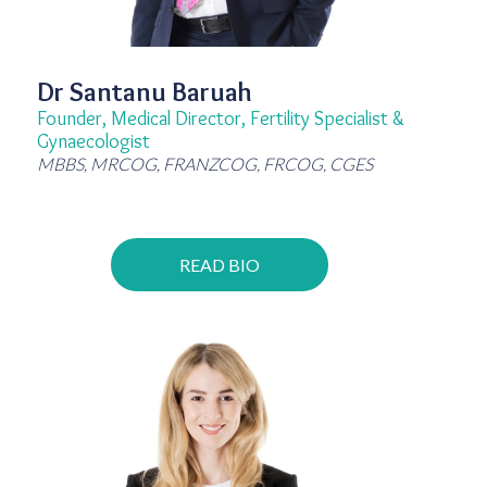
Dr Santanu Baruah
Founder, Medical Director, Fertility Specialist &
Gynaecologist
MBBS, MRCOG, FRANZCOG, FRCOG, CGES
READ BIO