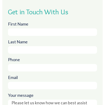
Get in Touch With Us
First Name
Last Name
Phone
Email
Your message