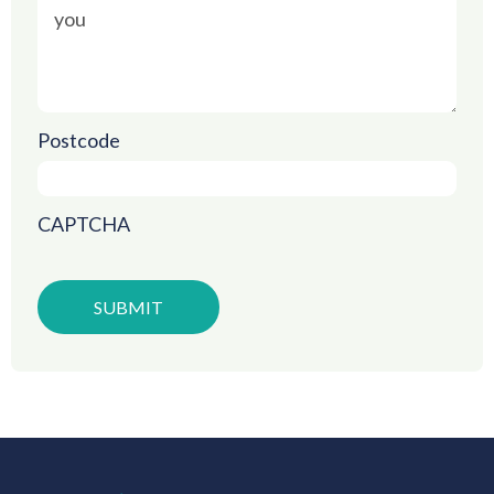
Postcode
CAPTCHA