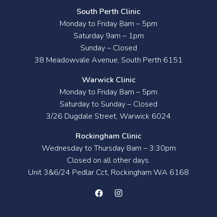
South Perth Clinic
Monday to Friday 8am – 5pm
Saturday 9am – 1pm
Sunday – Closed
38 Meadowvale Avenue, South Perth 6151
Warwick Clinic
Monday to Friday 8am – 5pm
Saturday to Sunday – Closed
3/26 Dugdale Street, Warwick 6024
Rockingham Clinic
Wednesday to Thursday 8am – 3:30pm
Closed on all other days.
Unit 3&6/24 Pedlar Cct, Rockingham WA 6168