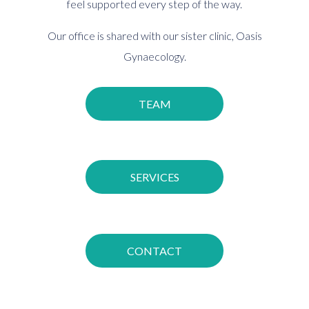
feel supported every step of the way.
Our office is shared with our sister clinic,
Oasis
Gynaecology.
TEAM
SERVICES
CONTACT