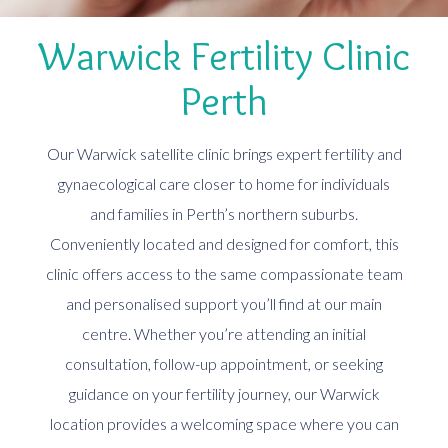
Warwick Fertility Clinic
Perth
Our Warwick satellite clinic brings expert fertility and
gynaecological care closer to home for individuals
and families in Perth’s northern suburbs.
Conveniently located and designed for comfort, this
clinic offers access to the same compassionate team
and personalised support you’ll find at our main
centre. Whether you’re attending an initial
consultation, follow-up appointment, or seeking
guidance on your fertility journey, our Warwick
location provides a welcoming space where you can