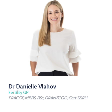
Dr Danielle Vlahov
Fertility GP
FRACGP, MBBS, BSc, DRANZCOG, Cert S&RH