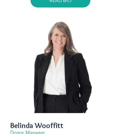
READ BIO
Belinda Wooffitt
Donor Manager