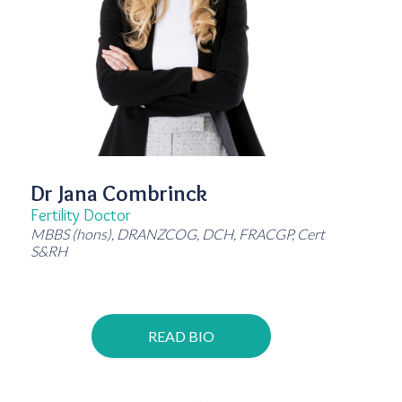
Dr Jana Combrinck
Fertility Doctor
MBBS (hons), DRANZCOG, DCH, FRACGP, Cert
S&RH
READ BIO