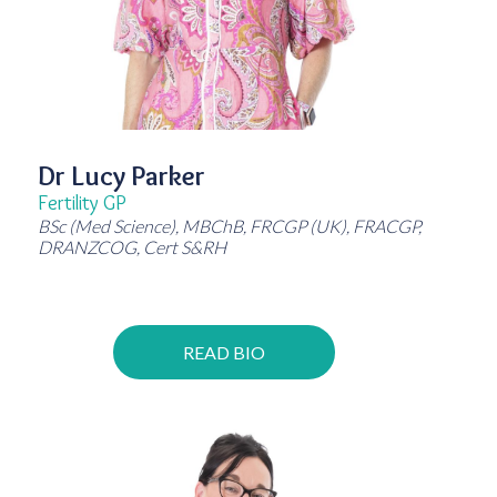
Dr Lucy Parker
Fertility GP
BSc (Med Science), MBChB, FRCGP (UK), FRACGP,
DRANZCOG, Cert S&RH
READ BIO