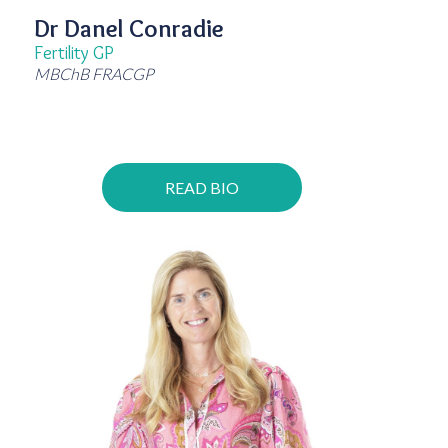
Dr Danel Conradie
Fertility GP
MBChB FRACGP
READ BIO