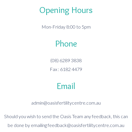
Opening Hours
Mon-Friday 8:00 to 5pm
Phone
(08) 6289 3838
Fax : 6182 4479
Email
admin@oasisfertilitycentre.com.au
Should you wish to send the Oasis Team any feedback, this can
be done by emailing
feedback@oasisfertilitycentre.com.au