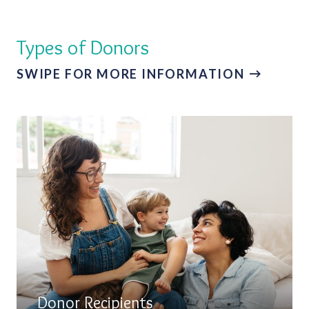
Types of Donors
SWIPE FOR MORE INFORMATION
Donor Recipients