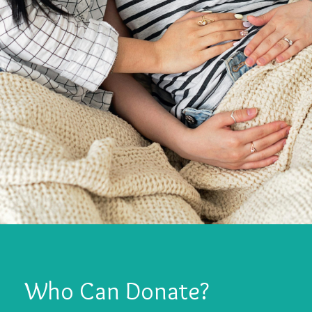
Who Can Donate?