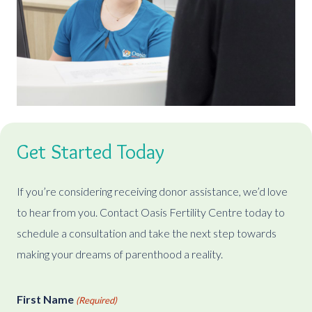
Get Started Today
If you’re considering receiving donor assistance, we’d love
to hear from you. Contact Oasis Fertility Centre today to
schedule a consultation and take the next step towards
making your dreams of parenthood a reality.
First Name
(Required)