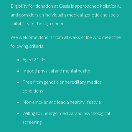
Eligibility for donation at Oasis is approached holistically,
and considers an individual’s medical, genetic and social
suitability for being a donor.
We welcome donors from all walks of life who meet the
following criteria:
Aged 21-35
In good physical and mental health
Free from genetic or hereditary medical
conditions
Non-smoker and lead a healthy lifestyle
Willing to undergo medical and psychological
screening