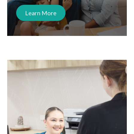
Learn More