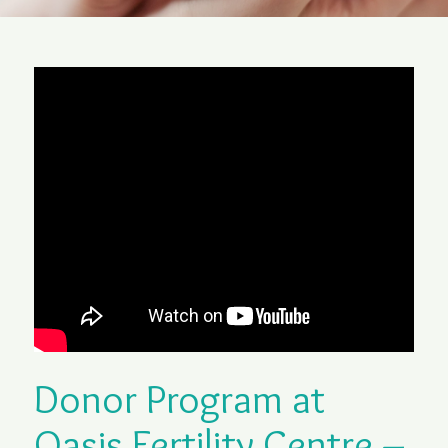
Donor Program at
Oasis Fertility Centre –