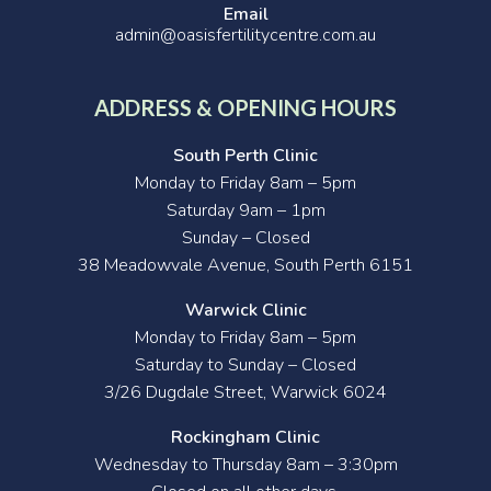
Email
admin@oasisfertilitycentre.com.au
ADDRESS & OPENING HOURS
South Perth Clinic
Monday to Friday 8am – 5pm
Saturday 9am – 1pm
Sunday – Closed
38 Meadowvale Avenue, South Perth 6151
Warwick Clinic
Monday to Friday 8am – 5pm
Saturday to Sunday – Closed
3/26 Dugdale Street, Warwick 6024
Rockingham Clinic
Wednesday to Thursday 8am – 3:30pm