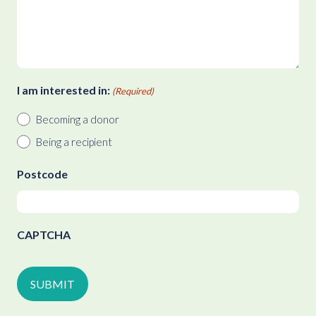
I am interested in:
(Required)
Becoming a donor
Being a recipient
Postcode
CAPTCHA