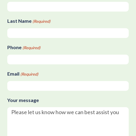
Last Name
(Required)
Phone
(Required)
Email
(Required)
Your message