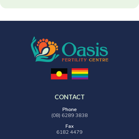
CONTACT
Phone
(08) 6289 3838
Fax
6182 4479