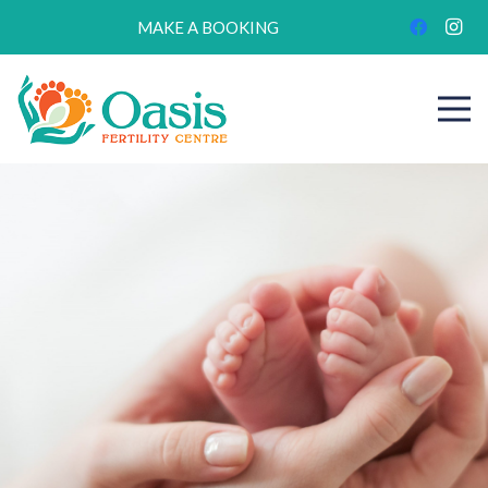
MAKE A BOOKING