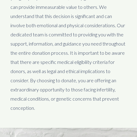
can provide immeasurable value to others. We
understand that this decision is significant and can
involve both emotional and physical considerations. Our
dedicated team is committed to providing you with the
support, information, and guidance you need throughout
the entire donation process. It is important to be aware
that there are specific medical eligibility criteria for
donors, as well as legal and ethical implications to
consider. By choosing to donate, you are offering an
extraordinary opportunity to those facing infertility,
medical conditions, or genetic concerns that prevent
conception.