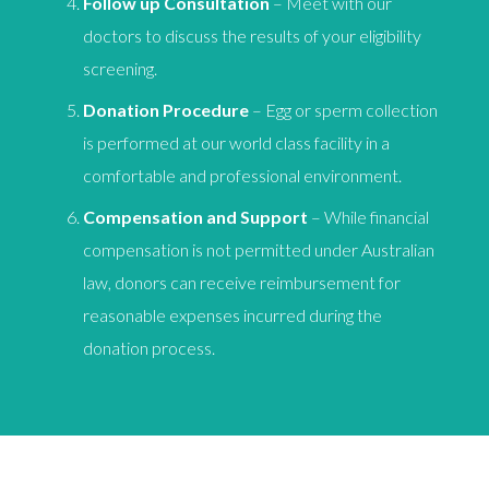
Follow up Consultation
– Meet with our
doctors to discuss the results of your eligibility
screening.
Donation Procedure
– Egg or sperm collection
is performed at our world class facility in a
comfortable and professional environment.
Compensation and Support
– While financial
compensation is not permitted under Australian
law, donors can receive reimbursement for
reasonable expenses incurred during the
donation process.