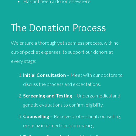
Has not been a donor elsewhere
The Donation Process
We ensure a thorough yet seamless process, with no
out-of-pocket expenses, to support our donors at
every stage:
Initial Consultation
– Meet with our doctors to
discuss the process and expectations.
Screening and Testing
– Undergo medical and
genetic evaluations to confirm eligibility.
Counselling
– Receive professional counselling,
ensuring informed decision-making.