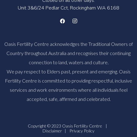
Closed on all other days.
Unit 3&6/24 Pedlar Cct, Rockingham WA 6168
Oasis Fertility Centre acknowledges the Traditional Owners of
Country throughout Australia and recognises their continuing
connection to land, waters and culture.
We pay respect to Elders past, present and emerging. Oasis
Fertility Centre is committed to providing respectful, inclusive
services and work environments where all individuals feel
accepted, safe, affirmed and celebrated.
Copyright © 2023 Oasis Fertility Centre
|
Disclaimer
|
Privacy Policy