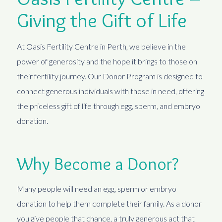
Giving the Gift of Life
At Oasis Fertility Centre in Perth, we believe in the
power of generosity and the hope it brings to those on
their fertility journey. Our Donor Program is designed to
connect generous individuals with those in need, offering
the priceless gift of life through egg, sperm, and embryo
donation.
Why Become a Donor?
Many people will need an egg, sperm or embryo
donation to help them complete their family. As a donor
you give people that chance, a truly generous act that