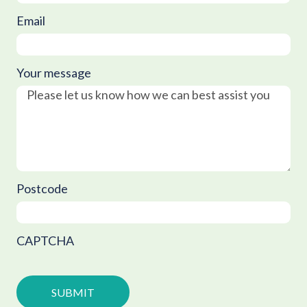
Email
Your message
Postcode
CAPTCHA