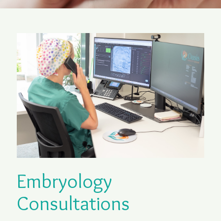
Embryology
Consultations