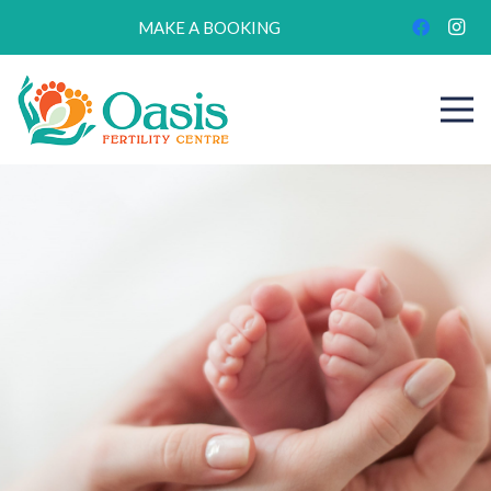
MAKE A BOOKING