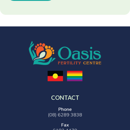
CONTACT
Phone
(08) 6289 3838
Fax