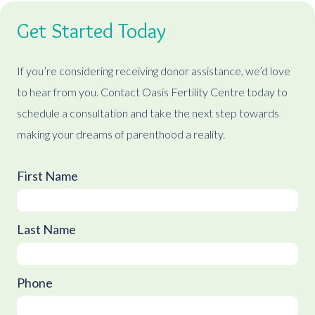
Get Started Today
If you’re considering receiving donor assistance, we’d love
to hear from you. Contact Oasis Fertility Centre today to
schedule a consultation and take the next step towards
making your dreams of parenthood a reality.
First Name
Last Name
Phone