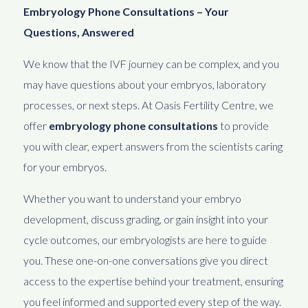
Embryology Phone Consultations – Your
Questions, Answered
We know that the IVF journey can be complex, and you
may have questions about your embryos, laboratory
processes, or next steps. At Oasis Fertility Centre, we
offer
embryology phone consultations
to provide
you with clear, expert answers from the scientists caring
for your embryos.
Whether you want to understand your embryo
development, discuss grading, or gain insight into your
cycle outcomes, our embryologists are here to guide
you. These one-on-one conversations give you direct
access to the expertise behind your treatment, ensuring
you feel informed and supported every step of the way.