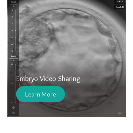
Embryo Video Sharing
Learn More