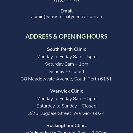
6182 4479
Email
admin@oasisfertilitycentre.com.au
ADDRESS & OPENING HOURS
South Perth Clinic
Monday to Friday 8am – 5pm
Saturday 9am – 1pm
Sunday – Closed
38 Meadowvale Avenue, South Perth 6151
Warwick Clinic
Monday to Friday 8am – 5pm
Saturday to Sunday – Closed
3/26 Dugdale Street, Warwick 6024
Rockingham Clinic
Wednesday to Thursday 8am – 3:30pm