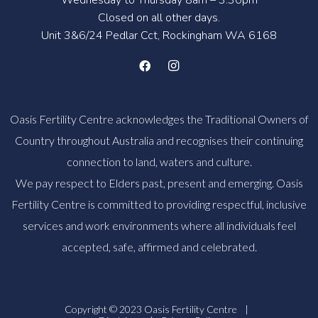
Closed on all other days.
Unit 3&6/24 Pedlar Cct, Rockingham WA 6168
Oasis Fertility Centre acknowledges the Traditional Owners of
Country throughout Australia and recognises their continuing
connection to land, waters and culture.
We pay respect to Elders past, present and emerging. Oasis
Fertility Centre is committed to providing respectful, inclusive
services and work environments where all individuals feel
accepted, safe, affirmed and celebrated.
Copyright © 2023 Oasis Fertility Centre
|