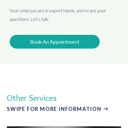
Your embryos are in expert hands, and so are your
questions. Let’s talk.
Book An Appointment
Other Services
SWIPE FOR MORE INFORMATION