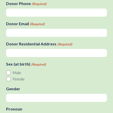
slash
Donor Phone
(Required)
DD
slash
YYYY
Donor Email
(Required)
Donor Residential Address
(Required)
Sex (at birth)
(Required)
Male
Female
Gender
Pronoun