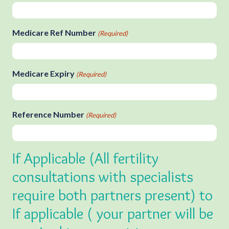
Medicare Ref Number
(Required)
Medicare Expiry
(Required)
Reference Number
(Required)
If Applicable (All fertility
consultations with specialists
require both partners present) to
If applicable ( your partner will be