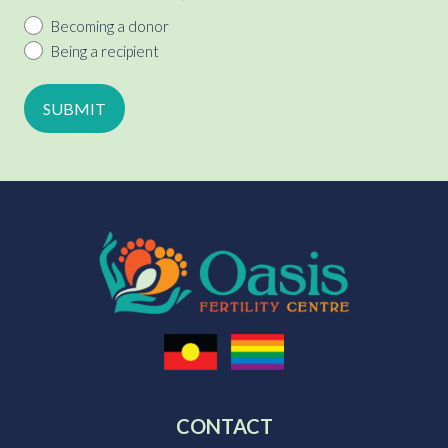
Becoming a donor
Being a recipient
CONTACT