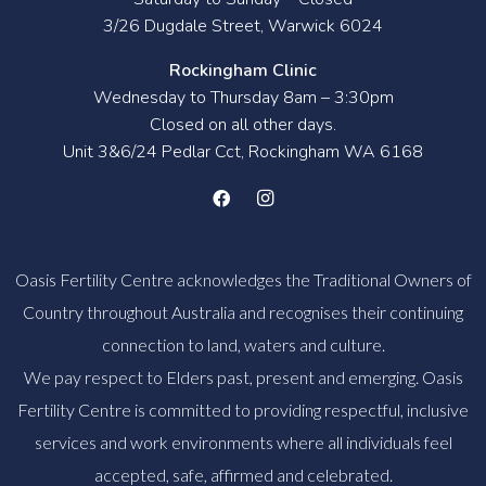
3/26 Dugdale Street, Warwick 6024
Rockingham Clinic
Wednesday to Thursday 8am – 3:30pm
Closed on all other days.
Unit 3&6/24 Pedlar Cct, Rockingham WA 6168
Oasis Fertility Centre acknowledges the Traditional Owners of
Country throughout Australia and recognises their continuing
connection to land, waters and culture.
We pay respect to Elders past, present and emerging. Oasis
Fertility Centre is committed to providing respectful, inclusive
services and work environments where all individuals feel
accepted, safe, affirmed and celebrated.