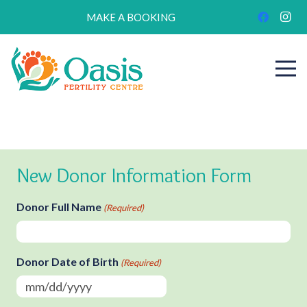
MAKE A BOOKING
New Donor Information Form
Donor Full Name
(Required)
Donor Date of Birth
(Required)
MM