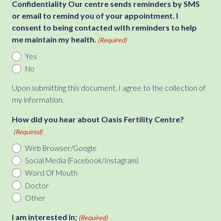
Confidentiality Our centre sends reminders by SMS
or email to remind you of your appointment. I
consent to being contacted with reminders to help
me maintain my health.
(Required)
Yes
No
Upon submitting this document, I agree to the collection of
my information.
How did you hear about Oasis Fertility Centre?
(Required)
Web Browser/Google
Social Media (Facebook/Instagram)
Word Of Mouth
Doctor
Other
I am interested in:
(Required)