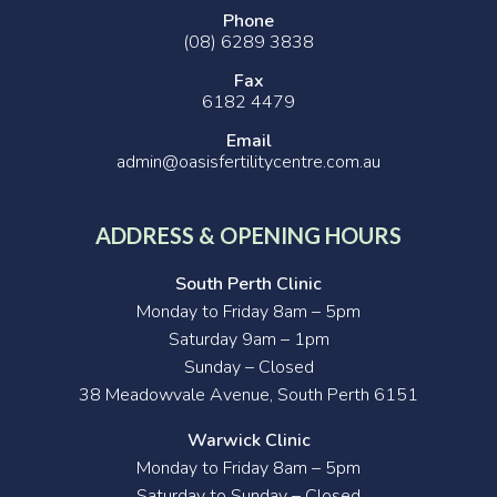
Phone
(08) 6289 3838
Fax
6182 4479
Email
admin@oasisfertilitycentre.com.au
ADDRESS & OPENING HOURS
South Perth Clinic
Monday to Friday 8am – 5pm
Saturday 9am – 1pm
Sunday – Closed
38 Meadowvale Avenue, South Perth 6151
Warwick Clinic
Monday to Friday 8am – 5pm
Saturday to Sunday – Closed