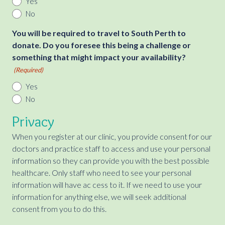
Yes
No
You will be required to travel to South Perth to
donate. Do you foresee this being a challenge or
something that might impact your availability?
(Required)
Yes
No
Privacy
When you register at our clinic, you provide consent for our
doctors and practice staff to access and use your personal
information so they can provide you with the best possible
healthcare. Only staff who need to see your personal
information will have ac cess to it. If we need to use your
information for anything else, we will seek additional
consent from you to do this.