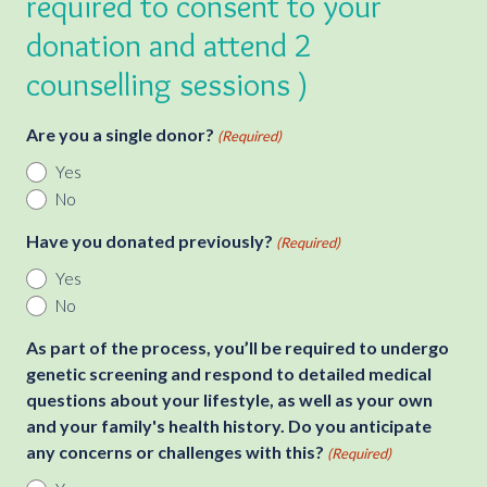
required to consent to your
donation and attend 2
counselling sessions )
Are you a single donor?
(Required)
Yes
No
Have you donated previously?
(Required)
Yes
No
As part of the process, you’ll be required to undergo
genetic screening and respond to detailed medical
questions about your lifestyle, as well as your own
and your family's health history. Do you anticipate
any concerns or challenges with this?
(Required)