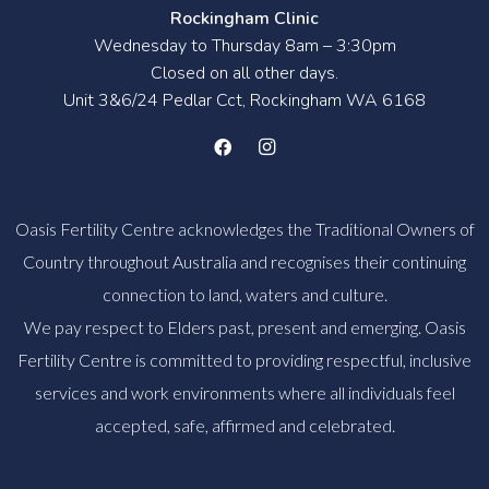
Rockingham Clinic
Wednesday to Thursday 8am – 3:30pm
Closed on all other days.
Unit 3&6/24 Pedlar Cct, Rockingham WA 6168
Oasis Fertility Centre acknowledges the Traditional Owners of
Country throughout Australia and recognises their continuing
connection to land, waters and culture.
We pay respect to Elders past, present and emerging. Oasis
Fertility Centre is committed to providing respectful, inclusive
services and work environments where all individuals feel
accepted, safe, affirmed and celebrated.