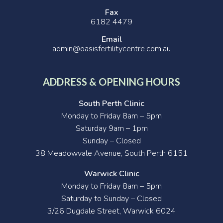
Fax
6182 4479
Email
admin@oasisfertilitycentre.com.au
ADDRESS & OPENING HOURS
South Perth Clinic
Monday to Friday 8am – 5pm
Saturday 9am – 1pm
Sunday – Closed
38 Meadowvale Avenue, South Perth 6151
Warwick Clinic
Monday to Friday 8am – 5pm
Saturday to Sunday – Closed
3/26 Dugdale Street, Warwick 6024