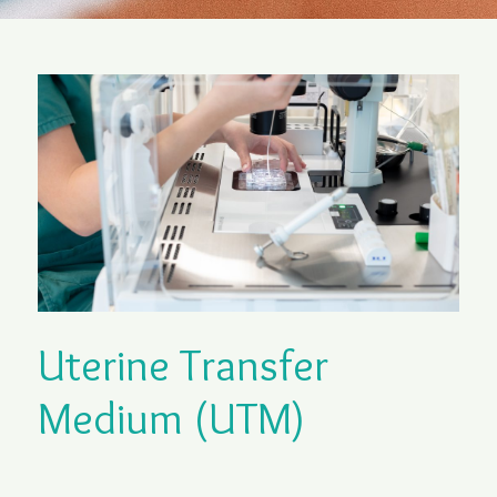
Uterine Transfer
Medium (UTM)