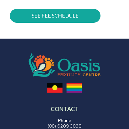
SEE FEE SCHEDULE
CONTACT
Phone
(08) 6289 3838