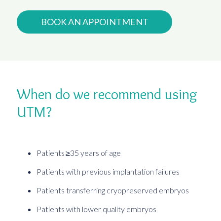
BOOK AN APPOINTMENT
When do we recommend using
UTM?
Patients ≥35 years of age
Patients with previous implantation failures
Patients transferring cryopreserved embryos
Patients with lower quality embryos