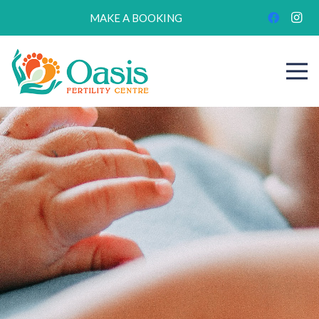
MAKE A BOOKING