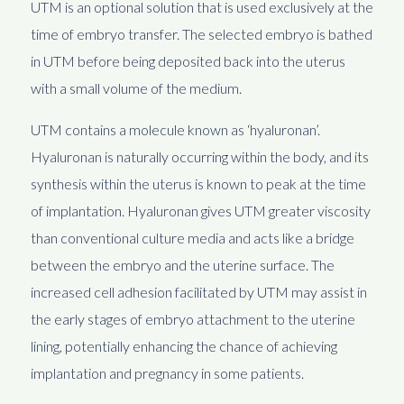
UTM is an optional solution that is used exclusively at the
time of embryo transfer. The selected embryo is bathed
in UTM before being deposited back into the uterus
with a small volume of the medium.
UTM contains a molecule known as ‘hyaluronan’.
Hyaluronan is naturally occurring within the body, and its
synthesis within the uterus is known to peak at the time
of implantation. Hyaluronan gives UTM greater viscosity
than conventional culture media and acts like a bridge
between the embryo and the uterine surface. The
increased cell adhesion facilitated by UTM may assist in
the early stages of embryo attachment to the uterine
lining, potentially enhancing the chance of achieving
implantation and pregnancy in some patients.