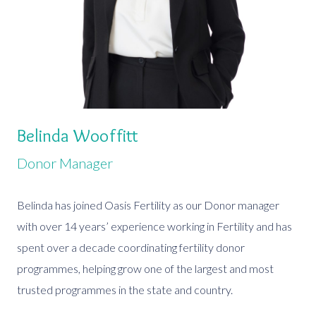
Belinda Wooffitt
Donor Manager
Belinda has joined Oasis Fertility as our Donor manager
with over 14 years’ experience working in Fertility and has
spent over a decade coordinating fertility donor
programmes, helping grow one of the largest and most
trusted programmes in the state and country.