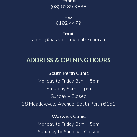
Phone
(08) 6289 3838
Fax
6182 4479
Email
admin@oasisfertilitycentre.com.au
ADDRESS & OPENING HOURS
South Perth Clinic
Monday to Friday 8am – 5pm
Saturday 9am – 1pm
Sunday – Closed
38 Meadowvale Avenue, South Perth 6151
Warwick Clinic
Monday to Friday 8am – 5pm
Saturday to Sunday – Closed