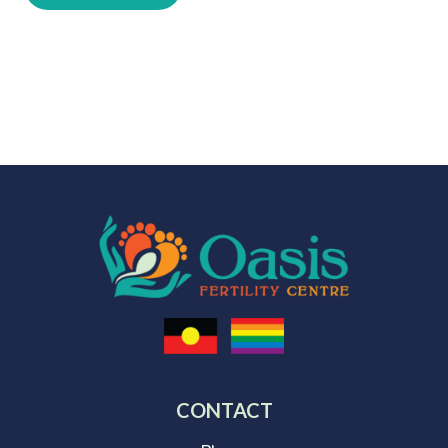
CONTACT