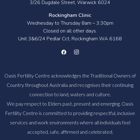
3/26 Dugdale Street, Warwick 6024
Rockingham Clinic
Wednesday to Thursday 8am – 3:30pm
Closed on all other days.
Unit 3&6/24 Pedlar Cct, Rockingham WA 6168
Oasis Fertility Centre acknowledges the Traditional Owners of
Country throughout Australia and recognises their continuing
connection to land, waters and culture.
We pay respect to Elders past, present and emerging. Oasis
Fertility Centre is committed to providing respectful, inclusive
services and work environments where all individuals feel
accepted, safe, affirmed and celebrated.