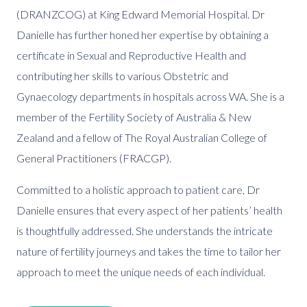
(DRANZCOG) at King Edward Memorial Hospital. Dr
Danielle has further honed her expertise by obtaining a
certificate in Sexual and Reproductive Health and
contributing her skills to various Obstetric and
Gynaecology departments in hospitals across WA. She is a
member of the Fertility Society of Australia & New
Zealand and a fellow of The Royal Australian College of
General Practitioners (FRACGP).
Committed to a holistic approach to patient care, Dr
Danielle ensures that every aspect of her patients’ health
is thoughtfully addressed. She understands the intricate
nature of fertility journeys and takes the time to tailor her
approach to meet the unique needs of each individual.