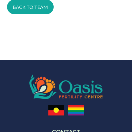
BACK TO TEAM
CONTACT