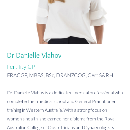
Dr Danielle Vlahov
Fertility GP
FRACGP, MBBS, BSc, DRANZCOG, Cert S&RH
Dr. Danielle Vlahov is a dedicated medical professional who
completed her medical school and General Practitioner
training in Western Australia. With a strong focus on
women’s health, she earned her diploma from the Royal
Australian College of Obstetricians and Gynaecologists