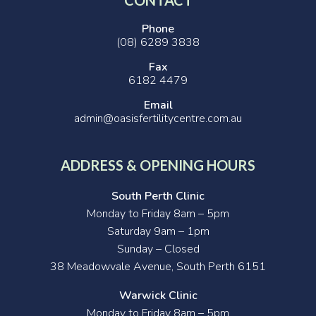
Phone
(08) 6289 3838
Fax
6182 4479
Email
admin@oasisfertilitycentre.com.au
ADDRESS & OPENING HOURS
South Perth Clinic
Monday to Friday 8am – 5pm
Saturday 9am – 1pm
Sunday – Closed
38 Meadowvale Avenue, South Perth 6151
Warwick Clinic
Monday to Friday 8am – 5pm