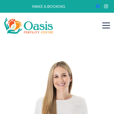
MAKE A BOOKING