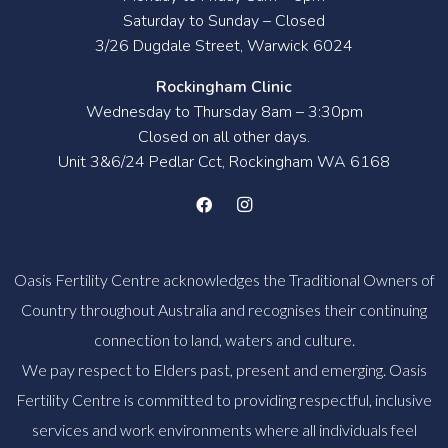
Saturday to Sunday – Closed
3/26 Dugdale Street, Warwick 6024
Rockingham Clinic
Wednesday to Thursday 8am – 3:30pm
Closed on all other days.
Unit 3&6/24 Pedlar Cct, Rockingham WA 6168
Oasis Fertility Centre acknowledges the Traditional Owners of
Country throughout Australia and recognises their continuing
connection to land, waters and culture.
We pay respect to Elders past, present and emerging. Oasis
Fertility Centre is committed to providing respectful, inclusive
services and work environments where all individuals feel