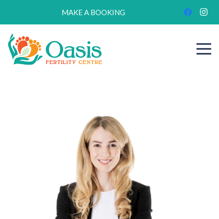
MAKE A BOOKING