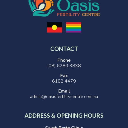
CONTACT
Phone
(08) 6289 3838
Fax
6182 4479
Email
admin@oasisfertilitycentre.com.au
ADDRESS & OPENING HOURS
South Perth Clinic