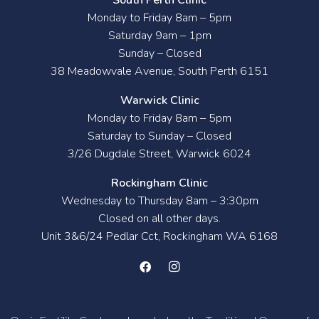
Monday to Friday 8am – 5pm
Saturday 9am – 1pm
Sunday – Closed
38 Meadowvale Avenue, South Perth 6151
Warwick Clinic
Monday to Friday 8am – 5pm
Saturday to Sunday – Closed
3/26 Dugdale Street, Warwick 6024
Rockingham Clinic
Wednesday to Thursday 8am – 3:30pm
Closed on all other days.
Unit 3&6/24 Pedlar Cct, Rockingham WA 6168