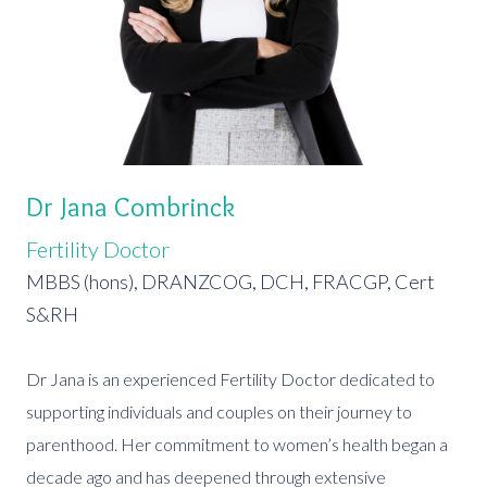
Dr Jana Combrinck
Fertility Doctor
MBBS (hons), DRANZCOG, DCH, FRACGP, Cert
S&RH
Dr Jana is an experienced Fertility Doctor dedicated to
supporting individuals and couples on their journey to
parenthood. Her commitment to women’s health began a
decade ago and has deepened through extensive