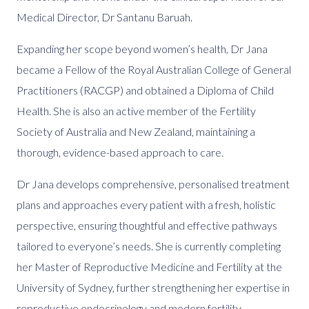
Medical Director, Dr Santanu Baruah.
Expanding her scope beyond women’s health, Dr Jana
became a Fellow of the Royal Australian College of General
Practitioners (RACGP) and obtained a Diploma of Child
Health. She is also an active member of the Fertility
Society of Australia and New Zealand, maintaining a
thorough, evidence-based approach to care.
Dr Jana develops comprehensive, personalised treatment
plans and approaches every patient with a fresh, holistic
perspective, ensuring thoughtful and effective pathways
tailored to everyone’s needs. She is currently completing
her Master of Reproductive Medicine and Fertility at the
University of Sydney, further strengthening her expertise in
reproductive endocrinology and modern fertility