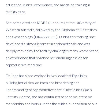
education, clinical experience, and hands-on training in
fertility care.
She completed her MBBS (Honours) at the University of
Western Australia, followed by the Diploma of Obstetrics
and Gynaecology (DRANZCOG). During this training, she
developed a strong interest in endometriosis and was
deeply moved by the fertility challenges many women face,
an experience that sparked her enduring passion for
reproductive medicine.
Dr Jana has since worked in two local fertility clinics,
building her clinical acumen and broadening her
understanding of reproductive care. Since joining Oasis
Fertility Centre, she has continued to receive intensive
mentorship and works under the clinical supervision of our