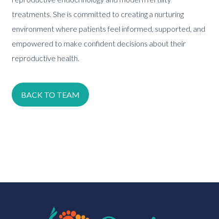
treatments. She is committed to creating a nurturing
environment where patients feel informed, supported, and
empowered to make confident decisions about their
reproductive health.
BACK TO TEAM