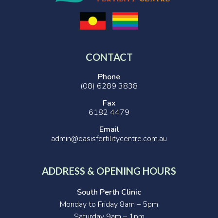
CONTACT
Phone
(08) 6289 3838
Fax
6182 4479
Email
admin@oasisfertilitycentre.com.au
ADDRESS & OPENING HOURS
South Perth Clinic
Monday to Friday 8am – 5pm
Saturday 9am – 1pm