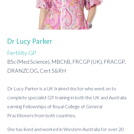
Dr Lucy Parker
Fertility GP
BSc (Med Science), MBChB, FRCGP (UK), FRACGP,
DRANZCOG, Cert S&RH
Dr Lucy Parker is a UK trained doctor who went on to
complete specialist GP training in both the UK and Australia
earning Fellowships of Royal College of General
Practitioners from both countries.
She has lived and worked in Western Australia for over 20