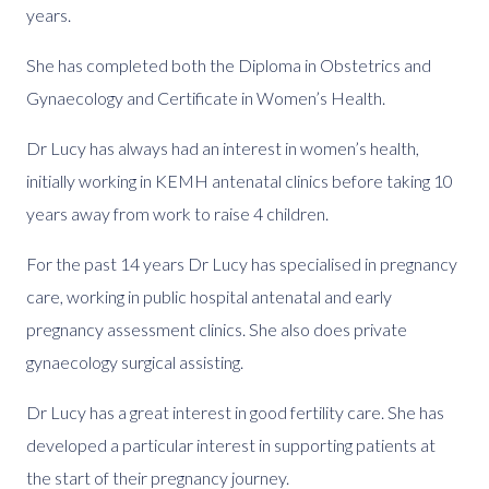
years.
She has completed both the Diploma in Obstetrics and
Gynaecology and Certificate in Women’s Health.
Dr Lucy has always had an interest in women’s health,
initially working in KEMH antenatal clinics before taking 10
years away from work to raise 4 children.
For the past 14 years Dr Lucy has specialised in pregnancy
care, working in public hospital antenatal and early
pregnancy assessment clinics. She also does private
gynaecology surgical assisting.
Dr Lucy has a great interest in good fertility care. She has
developed a particular interest in supporting patients at
the start of their pregnancy journey.