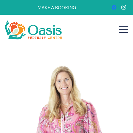
MAKE A BOOKING