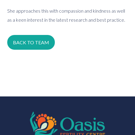
She approaches this with compassion and kindness as well
as a keen interest in the latest research and best practice.
BACK TO TEAM