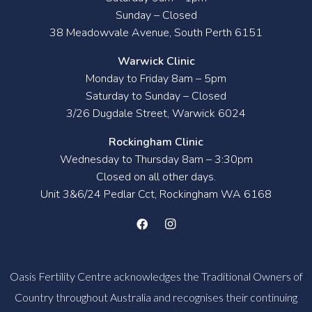
Sunday – Closed
38 Meadowvale Avenue, South Perth 6151
Warwick Clinic
Monday to Friday 8am – 5pm
Saturday to Sunday – Closed
3/26 Dugdale Street, Warwick 6024
Rockingham Clinic
Wednesday to Thursday 8am – 3:30pm
Closed on all other days.
Unit 3&6/24 Pedlar Cct, Rockingham WA 6168
Oasis Fertility Centre acknowledges the Traditional Owners of
Country throughout Australia and recognises their continuing