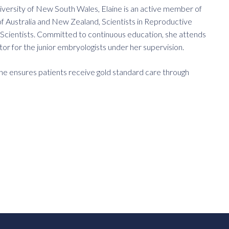
versity of New South Wales, Elaine is an active member of
of Australia and New Zealand, Scientists in Reproductive
al Scientists. Committed to continuous education, she attends
ntor for the junior embryologists under her supervision.
 she ensures patients receive gold standard care through