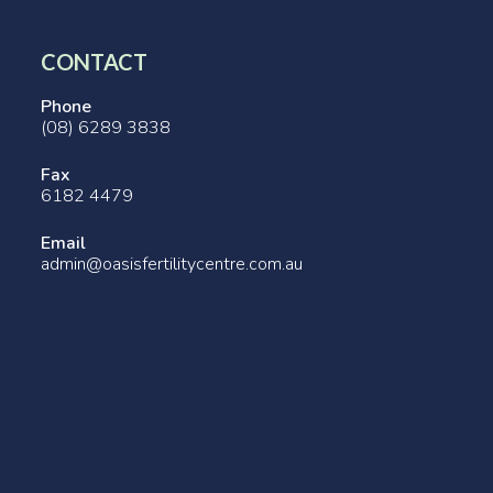
CONTACT
Phone
(08) 6289 3838
Fax
6182 4479
Email
admin@oasisfertilitycentre.com.au