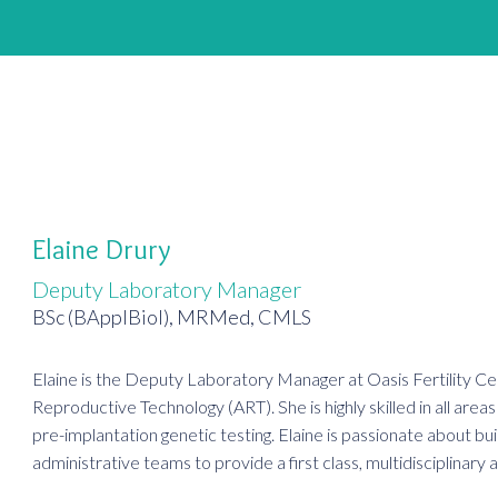
Elaine Drury
Deputy Laboratory Manager
BSc (BApplBiol), MRMed, CMLS
Elaine is the Deputy Laboratory Manager at Oasis Fertility Cent
Reproductive Technology (ART). She is highly skilled in all are
pre-implantation genetic testing. Elaine is passionate about bui
administrative teams to provide a first class, multidisciplinary