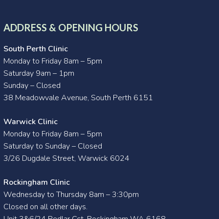
ADDRESS & OPENING HOURS
South Perth Clinic
Monday to Friday 8am – 5pm
Saturday 9am – 1pm
Sunday – Closed
38 Meadowvale Avenue, South Perth 6151
Warwick Clinic
Monday to Friday 8am – 5pm
Saturday to Sunday – Closed
3/26 Dugdale Street, Warwick 6024
Rockingham Clinic
Wednesday to Thursday 8am – 3:30pm
Closed on all other days.