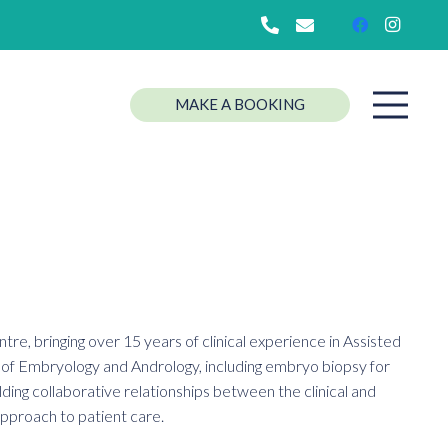
MAKE A BOOKING
re, bringing over 15 years of clinical experience in Assisted
as of Embryology and Andrology, including embryo biopsy for
lding collaborative relationships between the clinical and
 approach to patient care.