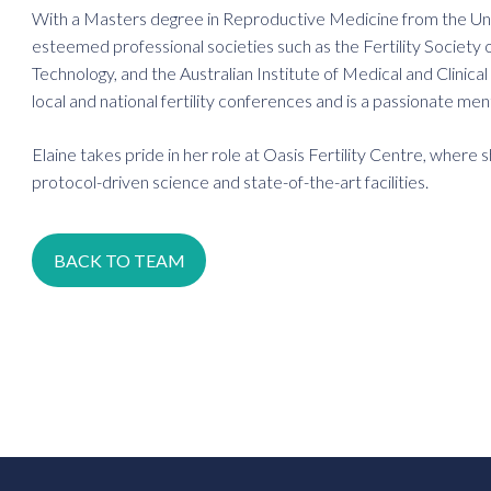
With a Masters degree in Reproductive Medicine from the Uni
esteemed professional societies such as the Fertility Society 
Technology, and the Australian Institute of Medical and Clinic
local and national fertility conferences and is a passionate me
Elaine takes pride in her role at Oasis Fertility Centre, where
protocol-driven science and state-of-the-art facilities.
BACK TO TEAM